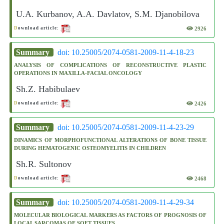
U.A. Kurbanov, A.A. Davlatov, S.M. Djanobilova
2926
D
ownload article:
Summary
doi: 10.25005/2074-0581-2009-11-4-18-23
ANALYSIS OF COMPLICATIONS OF RECONSTRUCTIVE PLASTIC
OPERATIONS IN MAXILLA-FACIAL ONCOLOGY
Sh.Z. Habibulaev
2426
D
ownload article:
Summary
doi: 10.25005/2074-0581-2009-11-4-23-29
DINAMICS OF MORPHOFUNCTIONAL ALTERATIONS OF BONE TISSUE
DURING HEMATOGENIC OSTEOMYELITIS IN CHILDREN
Sh.R. Sultonov
2468
D
ownload article:
Summary
doi: 10.25005/2074-0581-2009-11-4-29-34
MOLECULAR BIOLOGICAL MARKERS AS FACTORS OF PROGNOSIS OF
LOCAL SARCOMAS OF SOFT TISSUES