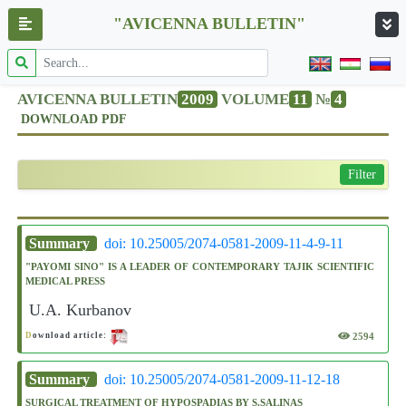
"AVICENNA BULLETIN"
AVICENNA BULLETIN
2009
VOLUME
11
№
4
DOWNLOAD PDF
Filter
Summary
doi: 10.25005/2074-0581-2009-11-4-9-11
"PAYOMI SINO" IS A LEADER OF CONTEMPORARY TAJIK SCIENTIFIC
MEDICAL PRESS
U.A. Kurbanov
2594
D
ownload article:
Summary
doi: 10.25005/2074-0581-2009-11-12-18
SURGICAL TREATMENT OF HYPOSPADIAS BY S.SALINAS