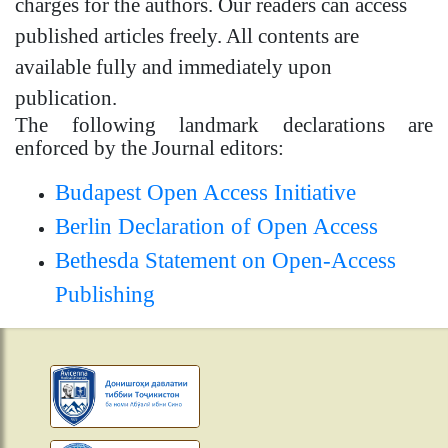
charges for the authors. Our readers can access
published articles freely. All contents are
available fully and immediately upon
publication.
The following landmark declarations are
enforced by the Journal editors:
Budapest Open Access Initiative
Berlin Declaration of Open Access
Bethesda Statement on Open-Access
Publishing