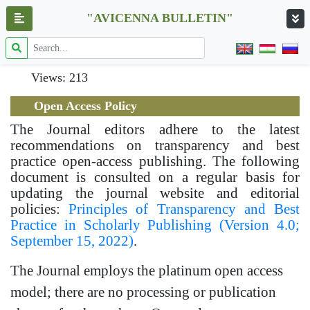
"AVICENNA BULLETIN"
Views: 213
Open Access Policy
The Journal editors adhere to the latest
recommendations on transparency and best
practice open-access publishing. The following
document is consulted on a regular basis for
updating the journal website and editorial
policies:
Principles of Transparency and Best
Practice in Scholarly Publishing (Version 4.0;
September 15, 2022)
.
The Journal employs the platinum open access
model; there are no processing or publication