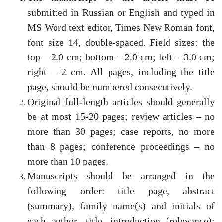
submitted in Russian or English and typed in
MS Word text editor, Times New Roman font,
font size 14, double-spaced. Field sizes: the
top – 2.0 cm; bottom – 2.0 cm; left – 3.0 cm;
right – 2 cm. All pages, including the title
page, should be numbered consecutively.
Original full-length articles should generally
be at most 15-20 pages; review articles – no
more than 30 pages; case reports, no more
than 8 pages; conference proceedings – no
more than 10 pages.
Manuscripts should be arranged in the
following order: title page, abstract
(summary), family name(s) and initials of
each author, title, introduction (relevance);