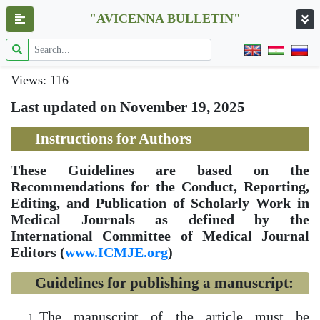
"AVICENNA BULLETIN"
Views: 116
Last updated on November 19, 2025
Instructions for Authors
These Guidelines are based on the
Recommendations for the Conduct, Reporting,
Editing, and Publication of Scholarly Work in
Medical Journals as defined by the
International Committee of Medical Journal
Editors (
www.ICMJE.org
)
Guidelines for publishing a manuscript:
The manuscript of the article must be