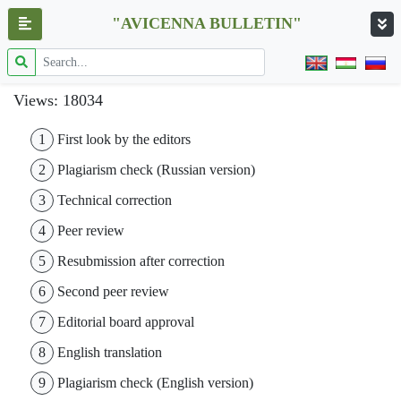
"AVICENNA BULLETIN"
Views: 18034
1
First look by the editors
2
Plagiarism check (Russian version)
3
Technical correction
4
Peer review
5
Resubmission after correction
6
Second peer review
7
Editorial board approval
8
English translation
9
Plagiarism check (English version)