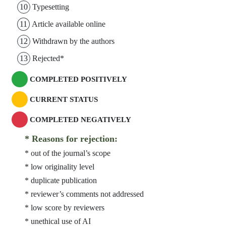
10
Typesetting
11
Article available online
12
Withdrawn by the authors
13
Rejected*
COMPLETED POSITIVELY
CURRENT STATUS
COMPLETED NEGATIVELY
* Reasons for rejection:
* out of the journal’s scope
* low originality level
* duplicate publication
* reviewer’s comments not addressed
* low score by reviewers
* unethical use of AI