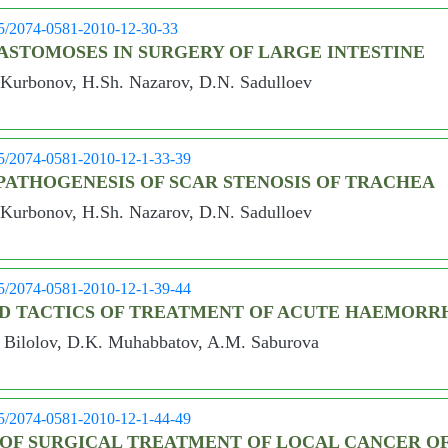
05/2074-0581-2010-12-30-33
ASTOMOSES IN SURGERY OF LARGE INTESTINE
 Kurbonov, H.Sh. Nazarov, D.N. Sadulloev
05/2074-0581-2010-12-1-33-39
ATHOGENESIS OF SCAR STENOSIS OF TRACHEA
 Kurbonov, H.Sh. Nazarov, D.N. Sadulloev
05/2074-0581-2010-12-1-39-44
ND TACTICS OF TREATMENT OF ACUTE HAEMORR
Bilolov, D.K. Muhabbatov, A.M. Saburova
05/2074-0581-2010-12-1-44-49
 OF SURGICAL TREATMENT OF LOCAL CANCER O