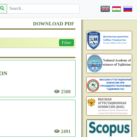
DOWNLOAD PDF
Filter
ION
2508
2491