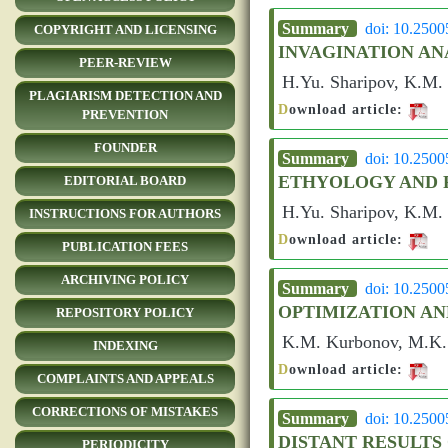
Summary
doi: 10.250
COPYRIGHT AND LICENSING
INVAGINATION AN
PEER-REVIEW
H.Yu. Sharipov, K.M.
PLAGIARISM DETECTION AND
D
ownload article:
PREVENTION
FOUNDER
Summary
doi: 10.250
ETHYOLOGY AND P
EDITORIAL BOARD
H.Yu. Sharipov, K.M.
INSTRUCTIONS FOR AUTHORS
D
ownload article:
PUBLICATION FEES
ARCHIVING POLICY
Summary
doi: 10.250
OPTIMIZATION A
REPOSITORY POLICY
K.M. Kurbonov, M.K. 
INDEXING
D
ownload article:
COMPLAINTS AND APPEALS
CORRECTIONS OF MISTAKES
Summary
doi: 10.250
DISTANT RESULTS
PERIODICITY