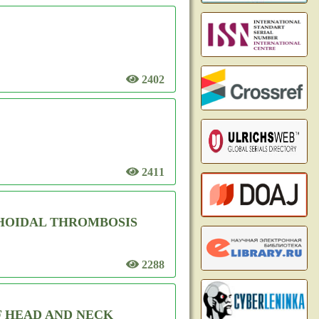
2402
2411
HOIDAL THROMBOSIS
2288
F HEAD AND NECK