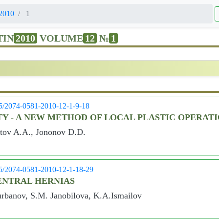
2010
1
TIN
2010
VOLUME
12
№
1
05/2074-0581-2010-12-1-9-18
TY - A NEW METHOD OF LOCAL PLASTIC OPERAT
tov A.A., Jononov D.D.
05/2074-0581-2010-12-1-18-29
ENTRAL HERNIAS
rbanov, S.M. Janobilova, K.A.Ismailov