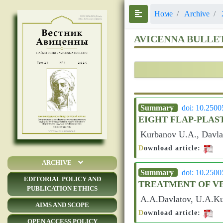
Номе
Archive
AVICENNA BULLE
Summary
doi: 10.250
EIGHT FLAP-PLAS
Kurbanov U.A., Davla
D
ownload article:
ARCHIVE
Summary
doi: 10.250
EDITORIAL POLICY AND
TREATMENT OF V
PUBLICATION ETHICS
A.A.Davlatov, U.A.Ku
AIMS AND SCOPE
D
ownload article:
OPEN ACCESS POLICY