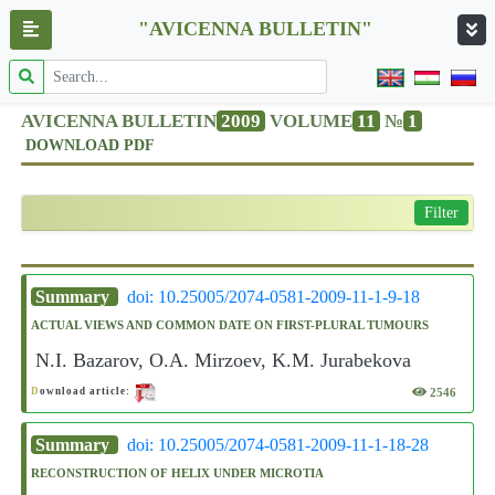
"AVICENNA BULLETIN"
AVICENNA BULLETIN
2009
VOLUME
11
№
1
DOWNLOAD PDF
Filter
Summary
doi: 10.25005/2074-0581-2009-11-1-9-18
ACTUAL VIEWS AND COMMON DATE ON FIRST-PLURAL TUMOURS
N.I. Bazarov, O.A. Mirzoev, K.M. Jurabekova
2546
D
ownload article:
Summary
doi: 10.25005/2074-0581-2009-11-1-18-28
RECONSTRUCTION OF HELIX UNDER MICROTIA