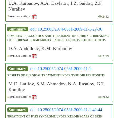
U.A. Kurbanov, A.A. Davlatov, I.Z. Saidov, Z.F.
Nuraliev
2452
D
ownload article:
Summary
doi: 10.25005/2074-0581-2009-11-1-29-36
COMPLEX DIAGNOSTICS AND TREATMENT OF CHRONIC BREAKING
OF DUODENAL PERMEABILITY UNDER CALCULOSUS HOLECYSTITIS
D.A. Abdulloev, K.M. Kurbonov
2389
D
ownload article:
Summary
doi: 10.25005/2074-0581-2009-11-1-
RESULTS OF SURGICAL TREATMENT UNDER TYPHOID PERITONITIS
M.D. Latifov, S.M. Ahmedov, N.A. Rasulov, G.T.
Kamilov
2634
D
ownload article:
Summary
doi: 10.25005/2074-0581-2009-11-1-42-44
TREATMENT OF PAIN SYNDROME UNDER KELOID SCARS OF SKIN