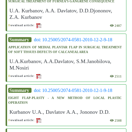
SURGICAL TREATMENT OF FURNEA’S GANGRENE CONSEQUENCE
U.A. Kurbanov, A.A. Davlatov, D.D.Djononov,
Z.A. Kurbanov
2407
D
ownload article:
Summary
doi: 10.25005/2074-0581-2010-12-2-9-18
APPLICATION OF MEDIAL PLANTAR FLAP IN SURGICAL TREATMENT
OF SOFT TISSUES DEFECTS OF CALCANEAL AREA
U.A.Kurbanov, A.A.Davlatov, S.M.Janobilova,
M.Nosiri
2511
D
ownload article:
Summary
doi: 10.25005/2074-0581-2010-12-1-9-18
EIGHT FLAP-PLASTY - A NEW METHOD OF LOCAL PLASTIC
OPERATION
Kurbanov U.A., Davlatov A.A., Jononov D.D.
2508
D
ownload article: