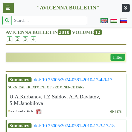
"AVICENNA BULLETIN"
AVICENNA BULLETIN
2010
VOLUME
12
1
2
3
4
Filter
Summary
doi: 10.25005/2074-0581-2010-12-4-9-17
SURGICAL TREATMENT OF PROMINENCE EARS
U.A.Kurbanov, I.Z.Saidov, A.A.Davlatov,
S.M.Janobilova
2476
D
ownload article:
Summary
doi: 10.25005/2074-0581-2010-12-3-13-18