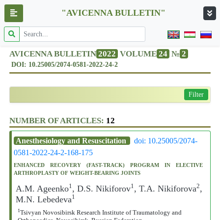
"AVICENNA BULLETIN"
AVICENNA BULLETIN
2022
VOLUME
24
№
2
DOI: 10.25005/2074-0581-2022-24-2
Filter
NUMBER OF ARTICLES:
12
Anesthesiology and Resuscitation
doi: 10.25005/2074-
0581-2022-24-2-168-175
ENHANCED RECOVERY (FAST-TRACK) PROGRAM IN ELECTIVE
ARTHROPLASTY OF WEIGHT-BEARING JOINTS
1
1
2
A.M. Ageenko
, D.S. Nikiforov
, T.A. Nikiforova
,
1
M.N. Lebedeva
1
Tsivyan Novosibirsk Research Institute of Traumatology and