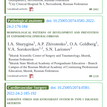
Orthopaedics, Novosibirsk, Russian Federation
2
City Clinical Hospital № 1, Novosibirsk, Russian Federation
2082
D
ownload article:
Pathological anatomy
doi: 10.25005/2074-0581-2022-
24-2-176-184
MORPHOLOGICAL PATTERNS OF DEVELOPMENT AND PREVENTION
OF EXPERIMENTAL EPIDURAL FIBROSIS
1
1
1
I.A. Shurygina
, A.P. Zhivotenko
, O.A. Goldberg
,
1,2
1
V.A. Sorokovikov
, S.N. Larionov
1
Irkutsk Scientific Center of Surgery and Traumatology, Irkutsk,
Russian Federation
2
Irkutsk State Medical Academy of Postgraduate Education – Branch
Campus of the Russian Medical Academy of Continuing Professional
Education, Irkutsk, Russian Federation
2228
D
ownload article:
Cardiovascular Surgery
doi: 10.25005/2074-0581-
2022-24-2-185-192
OXIDATIVE STRESS AND ANTIOXIDANT SYSTEM IN TYPE I TAKAYASU
ARTERITIS