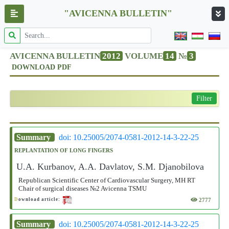
"AVICENNA BULLETIN"
AVICENNA BULLETIN
2012
VOLUME
14
№
3
DOWNLOAD PDF
Filter
Summary
doi: 10.25005/2074-0581-2012-14-3-22-25
REPLANTATION OF LONG FINGERS
U.A. Kurbanov, A.A. Davlatov, S.M. Djanobilova
Republican Scientific Center of Cardiovascular Surgery, MH RT
Chair of surgical diseases №2 Avicenna TSMU
2777
D
ownload article:
Summary
doi: 10.25005/2074-0581-2012-14-3-22-25