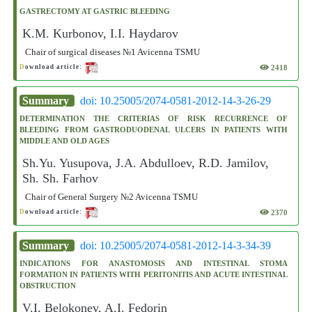
GASTRECTOMY AT GASTRIC BLEEDING
K.M. Kurbonov, I.I. Haydarov
Chair of surgical diseases №1 Avicenna TSMU
2418
D
ownload article:
Summary
doi: 10.25005/2074-0581-2012-14-3-26-29
DETERMINATION THE CRITERIAS OF RISK RECURRENCE OF
BLEEDING FROM GASTRODUODENAL ULCERS IN PATIENTS WITH
MIDDLE AND OLD AGES
Sh.Yu. Yusupova, J.A. Abdulloev, R.D. Jamilov,
Sh. Sh. Farhov
Chair of General Surgery №2 Avicenna TSMU
2370
D
ownload article:
Summary
doi: 10.25005/2074-0581-2012-14-3-34-39
INDICATIONS FOR ANASTOMOSIS AND INTESTINAL STOMA
FORMATION IN PATIENTS WITH PERITONITIS AND ACUTE INTESTINAL
OBSTRUCTION
V.I. Belokonev, A.I. Fedorin