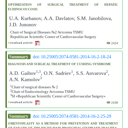
OPTIMIZATION OF SURGICAL TREATMENT OF HEPATIC
ECHINOCOCCOSIS
U.A. Kurbanov, A.A. Davlatov, S.M. Janobilova,
J.D. Jononov
Chair of Surgical Diseases №2 Avicenna TSMU
Republican Scientific Center of Cardiovascular Surgery
2424
D
ownload article:
Summary
doi: 10.25005/2074-0581-2014-16-2-18-24
DIAGNOSIS AND SURGICAL TREATMENT OF CUSHING SYNDROME
1,3
1
2
A.D. Gaibov
, O.N. Sadriev
, S.S. Anvarova
,
3
A.N. Kamolov
1
Chair of surgical diseases № 2
2
Chair of Endocrinology Avicenna TSMU
3
SI «Republican Scientific Center of Cardiovascular Surgery»
2438
D
ownload article:
Summary
doi: 10.25005/2074-0581-2014-16-2-25-29
OMENTOPLASTY AS A METHOD FOR PREVENTION AND TREATMENT