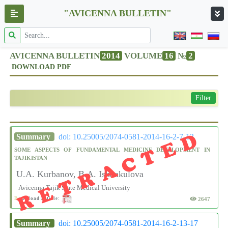
"AVICENNA BULLETIN"
AVICENNA BULLETIN
2014
VOLUME
16
№
2
DOWNLOAD PDF
Filter
RETRACTED
Summary
doi: 10.25005/2074-0581-2014-16-2-7-12
SOME ASPECTS OF FUNDAMENTAL MEDICINE DEVELOPMENT IN
TAJIKISTAN
U.A. Kurbanov, B.A. Ishankulova
Avicenna Tajik State Medical University
2647
D
ownload article:
Summary
doi: 10.25005/2074-0581-2014-16-2-13-17