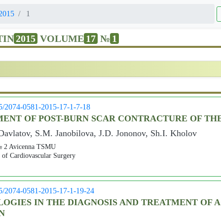
2015
1
TIN
2015
VOLUME
17
№
1
05/2074-0581-2015-17-1-7-18
ENT OF POST-BURN SCAR CONTRACTURE OF TH
avlatov, S.M. Janobilova, J.D. Jononov, Sh.I. Kholov
s № 2 Avicenna TSMU
r of Cardiovascular Surgery
05/2074-0581-2015-17-1-19-24
GIES IN THE DIAGNOSIS AND TREATMENT OF AC
N