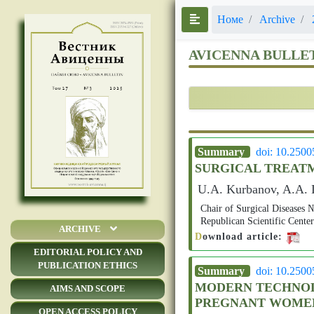
Номе
Archive
AVICENNA BULLE
Summary
doi: 10.250
SURGICAL TREATM
U.A. Kurbanov, A.A. D
Chair of Surgical Disease
Republican Scientific Cente
ARCHIVE
D
ownload article:
EDITORIAL POLICY AND
PUBLICATION ETHICS
Summary
doi: 10.250
MODERN TECHNOLO
AIMS AND SCOPE
PREGNANT WOME
OPEN ACCESS POLICY