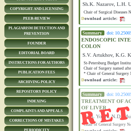
Sh.K. Nazarov, L.H. 
COPYRIGHT AND LICENSING
Сhair of Surgical Disease
D
ownload article:
PEER-REVIEW
PLAGIARISM DETECTION AND
Summary
doi: 10.250
PREVENTION
ENDOSCOPIC INTE
FOUNDER
COLON
EDITORIAL BOARD
S.V. Artukhov, K.G. 
INSTRUCTIONS FOR AUTHORS
St-Petersburg Budget Instit
Chair of Surgery named aft
PUBLICATION FEES
* Chair of General Surgery
D
ownload article:
ARCHIVING POLICY
RE
REPOSITORY POLICY
Summary
doi: 10.250
TREATMENT OF A
INDEXING
OF LIVER
COMPLAINTS AND APPEALS
Yo.B. Yorov, N.D. Mu
CORRECTIONS OF MISTAKES
Chair of General Surgery
PERIODICITY
D
ownload article: