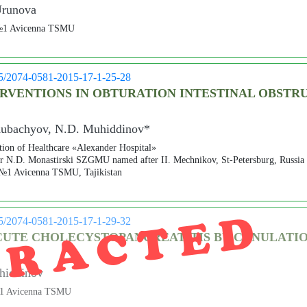
Urunova
s №1 Avicenna TSMU
05/2074-0581-2015-17-1-25-28
RVENTIONS IN OBTURATION INTESTINAL OBSTRU
Kubachyov, N.D. Muhiddinov*
ution of Healthcare «Alexander Hospital»
er N.D. Monastirski SZGMU named after II. Mechnikov, St-Petersburg, Russia
 №1 Avicenna TSMU, Tajikistan
TRACTED
05/2074-0581-2015-17-1-29-32
CUTE CHOLECYSTOPANCREATITIS BY CANULATI
hiddinov
 №1 Avicenna TSMU