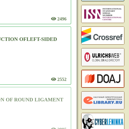
2496
CTION OFLEFT-SIDED
2552
ON OF ROUND LIGAMENT