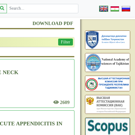
DOWNLOAD PDF
Filter
E NECK
2609
UTE APPENDICITIS IN