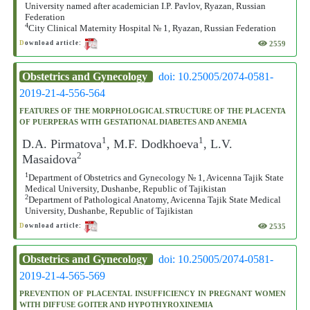
University named after academician I.P. Pavlov, Ryazan, Russian
Federation
4
City Clinical Maternity Hospital № 1, Ryazan, Russian Federation
2559
D
ownload article:
Obstetrics and Gynecology
doi: 10.25005/2074-0581-
2019-21-4-556-564
FEATURES OF THE MORPHOLOGICAL STRUCTURE OF THE PLACENTA
OF PUERPERAS WITH GESTATIONAL DIABETES AND ANEMIA
1
1
D.A. Pirmatova
, M.F. Dodkhoeva
, L.V.
2
Masaidova
1
Department of Obstetrics and Gynecology № 1, Avicenna Tajik State
Medical University, Dushanbe, Republic of Tajikistan
2
Department of Pathological Anatomy, Avicenna Tajik State Medical
University, Dushanbe, Republic of Tajikistan
2535
D
ownload article:
Obstetrics and Gynecology
doi: 10.25005/2074-0581-
2019-21-4-565-569
PREVENTION OF PLACENTAL INSUFFICIENCY IN PREGNANT WOMEN
WITH DIFFUSE GOITER AND HYPOTHYROXINEMIA