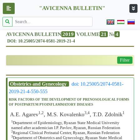
"AVICENNA BULLETIN"
AVICENNA BULLETIN
2019
VOLUME
21
№
4
DOI: 10.25005/2074-0581-2019-21-4
Filter
Obstetrics and Gynecology
doi: 10.25005/2074-0581-
2019-21-4-550-555
RISK FACTORS OF THE DEVELOPMENT OF PRENOSOLOGICAL FORMS
OF POSTPARTUM PYOINFLAMMATORY DISEASES
1,2
3,4
1
A.E. Agarev
, M.S. Kovalenko
, T.D. Zdolnik
1
Department of Epidemiology, Ryazan State Medical University
named after academician I.P. Pavlov, Ryazan, Russian Federation
2
Regional Clinical Perinatal Center, Ryazan, Russian Federation
3
Department of Obstetrics and Gynecology, Ryazan State Medical