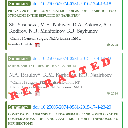
Summary
doi: 10.25005/2074-0581-2016-17-4-13-18
PREVALENCE OF COMPLICATED FORMS OF DIABETIC FOOT
SYNDROME IN THE REPUBLIC OF TAJIKISTAN
Sh. Yusupova, M.H. Nabiyev, R.A. Zokirov, A.R.
Kodirov, N.R. Muhitdinov, K.J. Sayhunov
Chair of General Surgery №2 Avicenna TSMU
2768
D
ownload article:
RETRACTED
Summary
doi: 10.25005/2074-0581-2015-17-4-19-22
IATROGENIC INJURIES OF THE BILE DUCTS
N.A. Rasulov*, K.M. Kurbanov, K.R. Nazirboev
*Chair of Surgery IPEin Healthcare of the RT
Chair of surgical diseases №1 Avicenna TSMU
2546
D
ownload article:
Summary
doi: 10.25005/2074-0581-2015-17-4-23-29
COMPARATIVE ANALYSIS OF INTRAOPERATIVE AND POSTOPERATIVE
COMPLICATIONS OF SINGLEAND MULTI-PORT LAPAROSCOPIC
NEPHRECTOMY