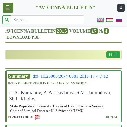
"AVICENNA BULLETIN"
AVICENNA BULLETIN
2015
VOLUME
17
№
4
DOWNLOAD PDF
Filter
Summary
doi: 10.25005/2074-0581-2015-17-4-7-12
INTERMEDIATE RESULTS OF PENIS REPLANTATION
U.A. Kurbanov, A.A. Davlatov, S.M. Janobilova,
Sh.I. Kholov
State Republican Scientific Center of Cardiovascular Surgery
Chair of Surgical Diseases № 2 Avicenna TSMU
2664
D
ownload article: