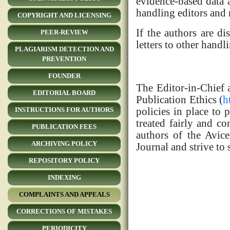
evidence-based data a
handling editors and 
COPYRIGHT AND LICENSING
If the authors are di
PEER-REVIEW
letters to other hand
PLAGIARISM DETECTION AND
PREVENTION
FOUNDER
The Editor-in-Chief 
EDITORIAL BOARD
Publication Ethics (
h
policies in place to 
INSTRUCTIONS FOR AUTHORS
treated fairly and co
PUBLICATION FEES
authors of the Avice
ARCHIVING POLICY
Journal and strive to
REPOSITORY POLICY
INDEXING
COMPLAINTS AND APPEALS
CORRECTIONS OF MISTAKES
PERIODICITY