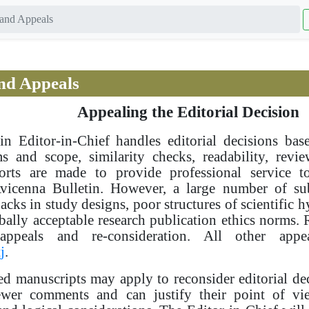
and Appeals
nd Appeals
Appealing the Editorial Decision
in Editor-in-Chief handles editorial decisions ba
ms and scope, similarity checks, readability, rev
forts are made to provide professional service 
Avicenna Bulletin. However, a large number of su
cks in study designs, poor structures of scientific h
bally acceptable research publication ethics norms. R
appeals and re-consideration. All other app
j
.
ed manuscripts may apply to reconsider editorial deci
iewer comments and can justify their point of vi