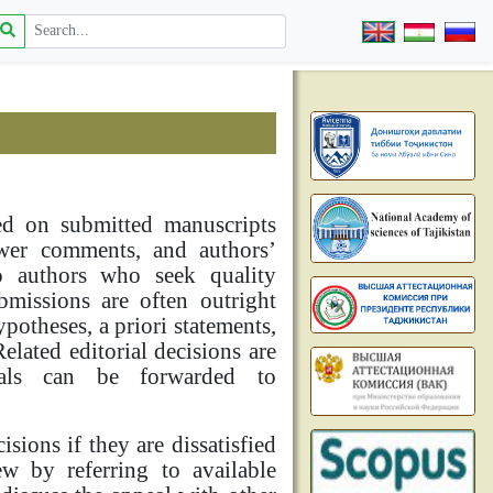
sed on submitted manuscripts
iewer comments, and authors’
to authors who seek quality
bmissions are often outright
ypotheses, a priori statements,
elated editorial decisions are
eals can be forwarded to
sions if they are dissatisfied
ew by referring to available