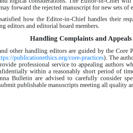
nd logical considerations. The Editor-in-Chief will 
may forward the rejected manuscript for new sets of e
ssatisfied how the Editor-in-Chief handles their req
ling editors and editorial board members.
Handling Complaints and Appeals
and other handling editors are guided by the Core 
ttps://publicationethics.org/core-practices
). The autho
provide professional service to appealing authors wh
nfidentially within a reasonably short period of tim
nna Bulletin are advised to carefully consider spe
 submit publishable manuscripts meeting all quality a