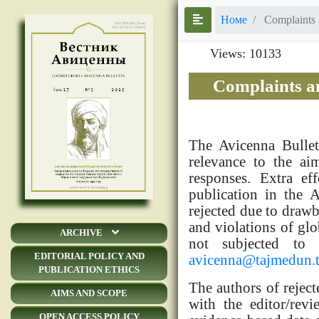
Номе
Complaints 
Views: 10133
Complaints a
The Avicenna Bullet
relevance to the ai
responses. Extra ef
publication in the 
rejected due to drawba
and violations of glo
ARCHIVE
not subjected to 
EDITORIAL POLICY AND
avicenna@tajmedun.t
PUBLICATION ETHICS
The authors of reject
AIMS AND SCOPE
with the editor/rev
OPEN ACCESS POLICY