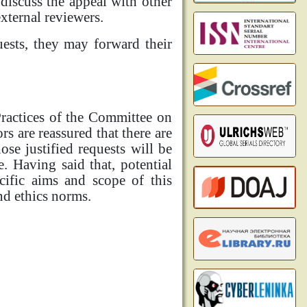
discuss the appeal with other
xternal reviewers.
uests, they may forward their
Practices of the Committee on
rs are reassured that there are
ose justified requests will be
e. Having said that, potential
cific aims and scope of this
nd ethics norms.