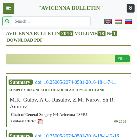
"AVICENNA BULLETIN"
AVICENNA BULLETIN
2016
VOLUME
18
№
1
DOWNLOAD PDF
Filter
Summary
doi: 10.25005/2074-0581-2016-18-1-7-11
COMPLEX DIAGNOSTICS OF NODULAR THYROID GLAND
M.K. Gulov, A.G. Rasulov, Z.M. Nurov, Sh.R.
Amirov
Chair of General Surgery №1 Avicenna TSMU
2760
D
ownload article:
Summary
doi: 10.25005/2074-0581-2016-18-1-12-16