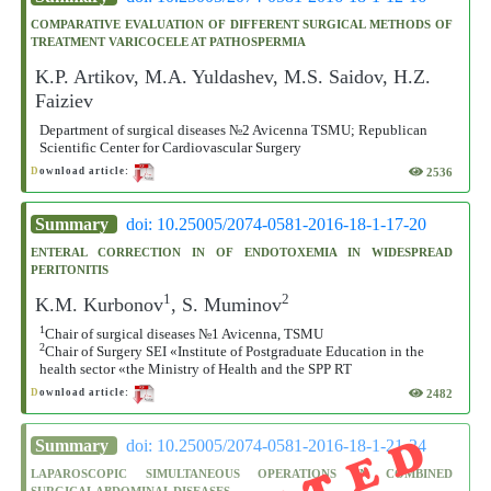
COMPARATIVE EVALUATION OF DIFFERENT SURGICAL METHODS OF
TREATMENT VARICOCELE AT PATHOSPERMIA
K.P. Artikov, M.A. Yuldashev, M.S. Saidov, H.Z.
Faiziev
Department of surgical diseases №2 Avicenna TSMU; Republican
Scientific Center for Cardiovascular Surgery
2536
D
ownload article:
Summary
doi: 10.25005/2074-0581-2016-18-1-17-20
ENTERAL CORRECTION IN OF ENDOTOXEMIA IN WIDESPREAD
PERITONITIS
1
2
K.M. Kurbonov
, S. Muminov
1
Chair of surgical diseases №1 Avicenna, TSMU
2
Chair of Surgery SEI «Institute of Postgraduate Education in the
health sector «the Ministry of Health and the SPP RT
2482
D
ownload article:
Summary
doi: 10.25005/2074-0581-2016-18-1-21-24
LAPAROSCOPIC SIMULTANEOUS OPERATIONS IN COMBINED