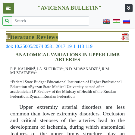
"AVICENNA BULLETIN"
L
iterature Reviews
doi: 10.25005/2074-0581-2017-19-1-113-119
ANATOMICAL VARIATIONS IN UPPER LIMB
ARTERIES
1
1
1
R.Е. КАLININ
, I.А. SUCHKOV
, N.D. МJAVANADZE
, R.М.
1
МUSTAFAEVA
1
Federal State Budget Educational Institution of Higher Professional
Education «Ryazan State Medical University named after
academician I.P. Pavlov» of the Ministry of Health of the Russian
Federation, Ryazan, Russian Federation
Upper extremity arterial disorders are less
common than lower extremity disorders. Occlusion
and critical stenoses of the arteries lead to the
development of ischemia, during which anatomical
features of the upper limbs structure play an