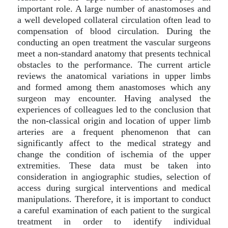
important role. A large number of anastomoses and
a well developed collateral circulation often lead to
compensation of blood circulation. During the
conducting an open treatment the vascular surgeons
meet a non-standard anatomy that presents technical
obstacles to the performance. The current article
reviews the anatomical variations in upper limbs
and formed among them anastomoses which any
surgeon may encounter. Having analysed the
experiences of colleagues led to the conclusion that
the non-classical origin and location of upper limb
arteries are a frequent phenomenon that can
significantly affect to the medical strategy and
change the condition of ischemia of the upper
extremities. These data must be taken into
consideration in angiographic studies, selection of
access during surgical interventions and medical
manipulations. Therefore, it is important to conduct
a careful examination of each patient to the surgical
treatment in order to identify individual