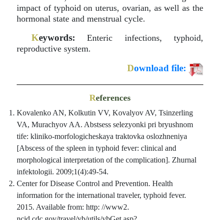
impact of typhoid on uterus, ovarian, as well as the
hormonal state and menstrual cycle.
K
eywords:
Enteric infections, typhoid,
reproductive system.
D
ownload file:
R
eferences
Kovalenko AN, Kolkutin VV, Kovalyov AV, Tsinzerling
VA, Murachyov AA. Abstsess selezyonki pri bryushnom
tife: kliniko-morfologicheskaya traktovka oslozhneniya
[Abscess of the spleen in typhoid fever: clinical and
morphological interpretation of the complication]. Zhurnal
infektologii. 2009;1(4):49-54.
Center for Disease Control and Prevention. Health
information for the international traveler, typhoid fever.
2015. Available from: http: //www2.
ncid.cdc.gov/travel/yb/utils/ybGet.asp?