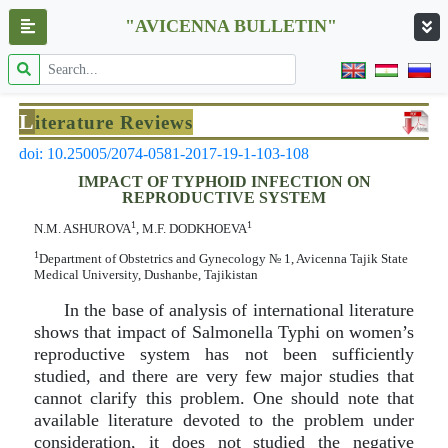
"AVICENNA BULLETIN"
L
iterature Reviews
doi: 10.25005/2074-0581-2017-19-1-103-108
IMPACT OF TYPHOID INFECTION ON
REPRODUCTIVE SYSTEM
1
1
N.M. ASHUROVA
, M.F. DODKHOEVA
1
Department of Obstetrics and Gynecology № 1, Avicenna Tajik State
Medical University, Dushanbe, Tajikistan
In the base of analysis of international literature
shows that impact of Salmonella Typhi on women’s
reproductive system has not been sufficiently
studied, and there are very few major studies that
cannot clarify this problem. One should note that
available literature devoted to the problem under
consideration, it does not studied the negative