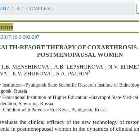
2017
3
COMPLEX ...
icine
-2017-19-3-292-297
ALTH-RESORT THERAPY OF COXARTHROSIS 
POSTMENOPAUSAL WOMEN
1
1
, Т.B. MENSHIKOVA
, A.B. LEPSHOKOVA
, N.V. EFIM
1
1
3
OVA
, E.V. ZHUKOVA
, S.A. PACHIN
 Institution «Pyatigorsk State Scientific Research Institute of Balneolo
igorsk, Russia
 Educational Institution of Higher Education «Stavropol State Medical 
deration, Stavropol, Russia
r Children with Parents «Hot Key», Pyatigorsk, Russia
valuate the clinical efficacy of the new technology of restor
enia in postmenopausal women in the dynamics of clinical and