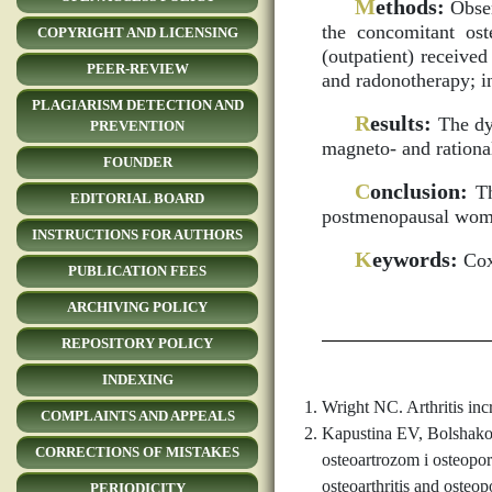
M
ethods:
Obser
the concomitant ost
COPYRIGHT AND LICENSING
(outpatient) receive
PEER-REVIEW
and radonotherapy; i
PLAGIARISM DETECTION AND
R
esults:
The dyn
PREVENTION
magneto- and rationa
FOUNDER
C
onclusion:
Th
EDITORIAL BOARD
postmenopausal wome
INSTRUCTIONS FOR AUTHORS
K
eywords:
Coxa
PUBLICATION FEES
ARCHIVING POLICY
REPOSITORY POLICY
INDEXING
Wright NC. Arthritis inc
COMPLAINTS AND APPEALS
Kapustina EV, Bolshako
CORRECTIONS OF MISTAKES
osteoartrozom i osteopo
osteoarthritis and osteop
PERIODICITY