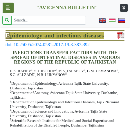
"AVICENNA BULLETIN"
E
pidemiology and infectious diseases
doi: 10.25005/2074-0581-2017-19-3-387-392
INFECTIONS TRANSFER FACTORS WITH THE
SPREAD OF INTESTINAL DISEASES IN VARIOUS
REGIONS OF THE REPUBLIC OF TAJIKISTAN
1
2
3
1
H.K. RAFIEV
, S.T. IBODOV
, M.S. TALABOV
, G.M. USMANOVA
,
4
5
S.G. ALI-ZADE
, N.B. LUKYANOV
1
Department of Epidemiology, Avicenna Tajik State University,
Dushanbe, Tajikistan
2
Department of Anatomy, Avicenna Tajik State University, Dushanbe,
Tajikistan
3
Department of Epidemiology and Infectious Diseases, Tajik National
University, Dushanbe, Tajikistan
4
Department of Science and Innovations, Avicenna Tajik State
University, Dushanbe, Tajikistan
5
Scientific Research Institute for Medical and Social Expertise and
Rehabilitation of the Disabled People, Dushanbe, Tajikistan