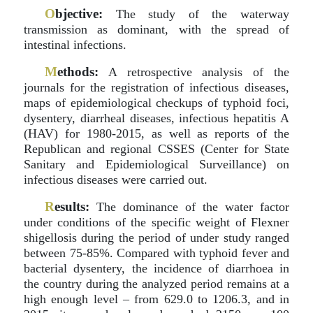
O
bjective:
The study of the waterway
transmission as dominant, with the spread of
intestinal infections.
M
ethods:
A retrospective analysis of the
journals for the registration of infectious diseases,
maps of epidemiological checkups of typhoid foci,
dysentery, diarrheal diseases, infectious hepatitis A
(HAV) for 1980-2015, as well as reports of the
Republican and regional CSSES (Center for State
Sanitary and Epidemiological Surveillance) on
infectious diseases were carried out.
R
esults:
The dominance of the water factor
under conditions of the specific weight of Flexner
shigellosis during the period of under study ranged
between 75-85%. Compared with typhoid fever and
bacterial dysentery, the incidence of diarrhoea in
the country during the analyzed period remains at a
high enough level – from 629.0 to 1206.3, and in