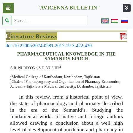
"AVICENNA BULLETIN"
L
iterature Reviews
doi: 10.25005/2074-0581-2017-19-3-422-430
PHARMACEUTICAL KNOWLEDGE IN THE
SAMANIDS EPOCH
1
2
A.R. NURIYON
, S.D. YUSUFI
1
Medical College of Kanibadam, Kanibadam, Tajikistan
2
Chair of Pharmacognosy and Organization of Pharmacy Economics,
Avicenna Tajik State Medical University, Dushanbe, Tajikistan
In this review, from a historical point of view,
the state of pharmacology and pharmacy described
in the era of the Samanid’s. Studying the
fundamental works of native and foreign authors
allowed drawing a conclusion about a well high
level of development of medicine and pharmacy in