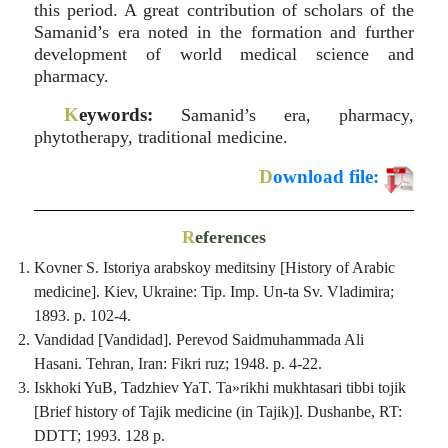
this period. A great contribution of scholars of the
Samanid’s era noted in the formation and further
development of world medical science and
pharmacy.
K
eywords:
Samanid’s era, pharmacy,
phytotherapy, traditional medicine.
D
ownload file:
R
eferences
Kovner S. Istoriya arabskoy meditsiny [History of Arabic
medicine]. Kiev, Ukraine: Tip. Imp. Un-ta Sv. Vladimira;
1893. p. 102-4.
Vandidad [Vandidad]. Perevod Saidmuhammada Ali
Hasani. Tehran, Iran: Fikri ruz; 1948. p. 4-22.
Iskhoki YuB, Tadzhiev YaT. Ta»rikhi mukhtasari tibbi tojik
[Brief history of Tajik medicine (in Tajik)]. Dushanbe, RT:
DDTT; 1993. 128 p.