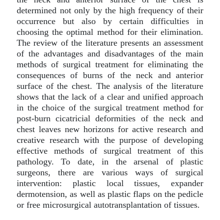
determined not only by the high frequency of their
occurrence but also by certain difficulties in
choosing the optimal method for their elimination.
The review of the literature presents an assessment
of the advantages and disadvantages of the main
methods of surgical treatment for eliminating the
consequences of burns of the neck and anterior
surface of the chest. The analysis of the literature
shows that the lack of a clear and unified approach
in the choice of the surgical treatment method for
post-burn cicatricial deformities of the neck and
chest leaves new horizons for active research and
creative research with the purpose of developing
effective methods of surgical treatment of this
pathology. To date, in the arsenal of plastic
surgeons, there are various ways of surgical
intervention: plastic local tissues, expander
dermotension, as well as plastic flaps on the pedicle
or free microsurgical autotransplantation of tissues.