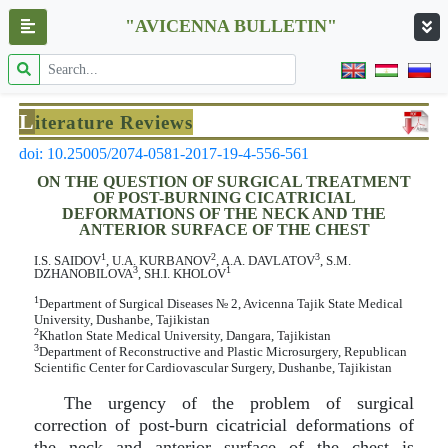
"AVICENNA BULLETIN"
L
iterature Reviews
doi: 10.25005/2074-0581-2017-19-4-556-561
ON THE QUESTION OF SURGICAL TREATMENT
OF POST-BURNING CICATRICIAL
DEFORMATIONS OF THE NECK AND THE
ANTERIOR SURFACE OF THE CHEST
1
2
3
I.S. SAIDOV
, U.A. KURBANOV
, A.A. DAVLATOV
, S.M.
3
1
DZHANOBILOVA
, SH.I. KHOLOV
1
Department of Surgical Diseases № 2, Avicenna Tajik State Medical
University, Dushanbe, Tajikistan
2
Khatlon State Medical University, Dangara, Tajikistan
3
Department of Reconstructive and Plastic Microsurgery, Republican
Scientific Center for Cardiovascular Surgery, Dushanbe, Tajikistan
The urgency of the problem of surgical
correction of post-burn cicatricial deformations of
the neck and anterior surface of the chest is