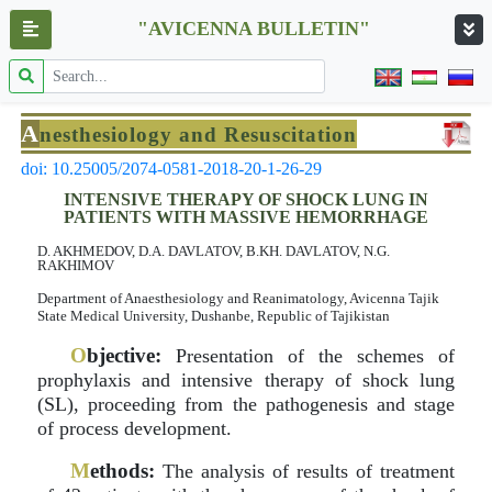
"AVICENNA BULLETIN"
A
nesthesiology and Resuscitation
doi: 10.25005/2074-0581-2018-20-1-26-29
INTENSIVE THERAPY OF SHOCK LUNG IN
PATIENTS WITH MASSIVE HEMORRHAGE
D. AKHMEDOV, D.A. DAVLATOV, B.KH. DAVLATOV, N.G.
RAKHIMOV
Department of Anaesthesiology and Reanimatology, Avicenna Tajik
State Medical University, Dushanbe, Republic of Tajikistan
O
bjective:
Presentation of the schemes of
prophylaxis and intensive therapy of shock lung
(SL), proceeding from the pathogenesis and stage
of process development.
M
ethods:
The analysis of results of treatment