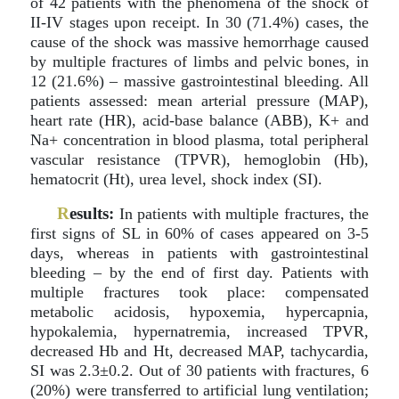
of 42 patients with the phenomena of the shock of
II-IV stages upon receipt. In 30 (71.4%) cases, the
cause of the shock was massive hemorrhage caused
by multiple fractures of limbs and pelvic bones, in
12 (21.6%) – massive gastrointestinal bleeding. All
patients assessed: mean arterial pressure (MAP),
heart rate (HR), acid-base balance (ABB), K+ and
Na+ concentration in blood plasma, total peripheral
vascular resistance (TPVR), hemoglobin (Hb),
hematocrit (Ht), urea level, shock index (SI).
R
esults:
In patients with multiple fractures, the
first signs of SL in 60% of cases appeared on 3-5
days, whereas in patients with gastrointestinal
bleeding – by the end of first day. Patients with
multiple fractures took place: compensated
metabolic acidosis, hypoxemia, hypercapnia,
hypokalemia, hypernatremia, increased TPVR,
decreased Hb and Ht, decreased MAP, tachycardia,
SI was 2.3±0.2. Out of 30 patients with fractures, 6
(20%) were transferred to artificial lung ventilation;