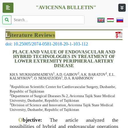
"AVICENNA BULLETIN"
L
iterature Reviews
doi: 10.25005/2074-0581-2018-20-1-103-112
PLACE AND VALUE OF ENDOVASCULAR AND
HYBRID TECHNOLOGIES IN TREATMENT OF
LOWER EXTREMITY PERIPHERAL ARTERY
DISEASE
1
2
1
KH.S. MUKHAMMADIEVA
, A.D. GAIBOV
, A.K. BARATOV
, E.L.
3
1
KALMYKOV
, O. NEMATZODA
, D.A. RAHMONOV
1
Republican Scientific Center for Cardiovascular Surgery, Dushanbe,
Republic of Tajikistan
2
Department of Surgical Diseases № 2, Avicenna Tajik State Medical
University, Dushanbe, Republic of Tajikistan
3
Division of Science and Innovation, Avicenna Tajik State Medical
University, Dushanbe, Republic of Tajikistan
O
bjective:
The article analyzed the
possibilities of hybrid and endovascular operations