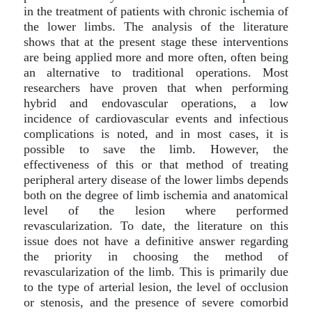
in the treatment of patients with chronic ischemia of
the lower limbs. The analysis of the literature
shows that at the present stage these interventions
are being applied more and more often, often being
an alternative to traditional operations. Most
researchers have proven that when performing
hybrid and endovascular operations, a low
incidence of cardiovascular events and infectious
complications is noted, and in most cases, it is
possible to save the limb. However, the
effectiveness of this or that method of treating
peripheral artery disease of the lower limbs depends
both on the degree of limb ischemia and anatomical
level of the lesion where performed
revascularization. To date, the literature on this
issue does not have a definitive answer regarding
the priority in choosing the method of
revascularization of the limb. This is primarily due
to the type of arterial lesion, the level of occlusion
or stenosis, and the presence of severe comorbid