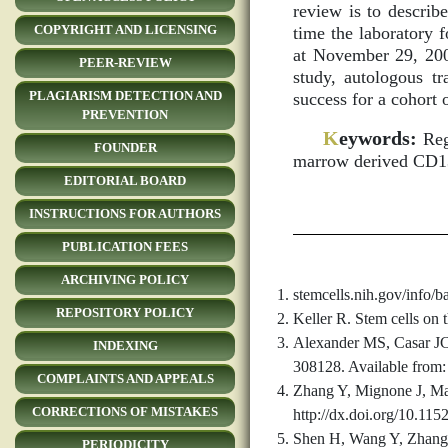
review is to describe
COPYRIGHT AND LICENSING
time the laboratory 
at November 29, 2009
PEER-REVIEW
study, autologous t
PLAGIARISM DETECTION AND
success for a cohort 
PREVENTION
K
eywords:
Rege
FOUNDER
marrow derived CD1
EDITORIAL BOARD
INSTRUCTIONS FOR AUTHORS
PUBLICATION FEES
ARCHIVING POLICY
stemcells.nih.gov/info/ba
REPOSITORY POLICY
Keller R. Stem cells on 
Alexander MS, Casar JC, 
INDEXING
308128. Available from:
COMPLAINTS AND APPEALS
Zhang Y, Mignone J, Mac
CORRECTIONS OF MISTAKES
http://dx.doi.org/10.11
Shen H, Wang Y, Zhang Z
PERIODICITY