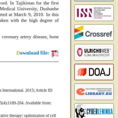
ord. In Tajikistan for the first
e Medical University, Dushanbe
rted at March 9, 2010. In this
aken with the high degree of
 coronary artery disease, bone
D
ownload file:
 International. 2015; Article ID
5(4):1189-204. Available from:
ive therapy: optimization of cell