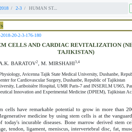
2018
2-3
HUMAN ST...
ws
-2018-20-2-3-176-180
M CELLS AND CARDIAC REVITALIZATION (N
TAJIKISTAN)
2
3,4
 A.K. BARATOV
, M. MIRSHAHI
ysiology, Avicenna Tajik State Medical University, Dushanbe, Republ
enter for Cardiovascular Surgery, Dushanbe, Republic of Tajikistan
iversity, Lariboisière Hospital, UMR Paris-7 and INSERLM U965, Par
eutical Innovation and Experimental Medicine (DPIEM), Tajikistan A
 cells have remarkable potential to grow in more than 200 
generative medicine by using stem cells is at the vanguard 
f today's incurable diseases. Bone marrow derived stem cel
age, tendon, ligament, meniscus, intervertebral disc, fat, mus