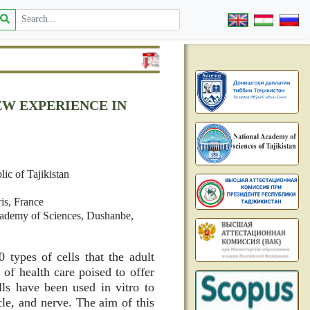
EW EXPERIENCE IN
ic of Tajikistan
is, France
cademy of Sciences, Dushanbe,
types of cells that the adult
of health care poised to offer
ls have been used in vitro to
cle, and nerve. The aim of this