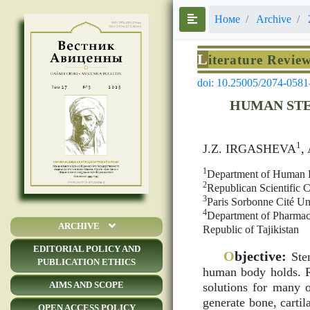
Номе
Archive
L
iterature Revie
doi: 10.25005/2074-0581
HUMAN STE
1
J.Z. IRGASHEVA
,
1
Department of Human Ph
2
Republican Scientific C
3
Paris Sorbonne Cité Un
4
Department of Pharmac
ARCHIVE
Republic of Tajikistan
EDITORIAL POLICY AND
O
bjective:
Stem
PUBLICATION ETHICS
human body holds. Re
AIMS AND SCOPE
solutions for many o
generate bone, cartil
OPEN ACCESS POLICY