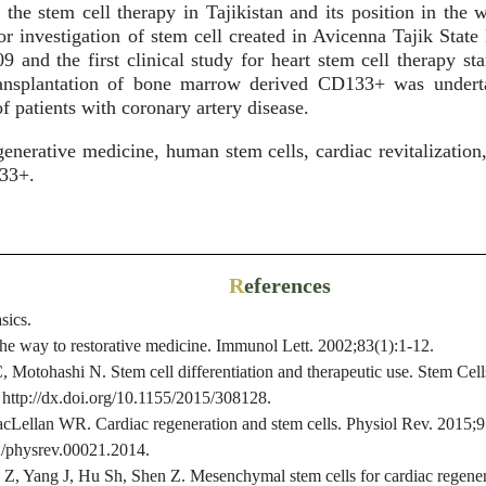
 the stem cell therapy in Tajikistan and its position in the w
for investigation of stem cell created in Avicenna Tajik Stat
 and the first clinical study for heart stem cell therapy sta
ransplantation of bone marrow derived CD133+ was undert
of patients with coronary artery disease.
nerative medicine, human stem cells, cardiac revitalization,
33+.
R
eferences
sics.
the way to restorative medicine. Immunol Lett. 2002;83(1):1-12.
Motohashi N. Stem cell differentiation and therapeutic use. Stem Cells
 http://dx.doi.org/10.1155/2015/308128.
Lellan WR. Cardiac regeneration and stem cells. Physiol Rev. 2015;9
52/physrev.00021.2014.
, Yang J, Hu Sh, Shen Z. Mesenchymal stem cells for cardiac regenerat