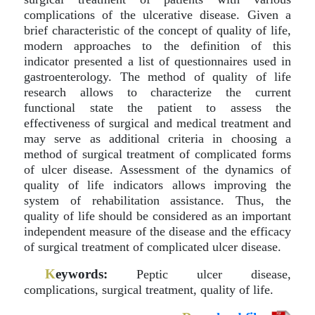
complications of the ulcerative disease. Given a
brief characteristic of the concept of quality of life,
modern approaches to the definition of this
indicator presented a list of questionnaires used in
gastroenterology. The method of quality of life
research allows to characterize the current
functional state the patient to assess the
effectiveness of surgical and medical treatment and
may serve as additional criteria in choosing a
method of surgical treatment of complicated forms
of ulcer disease. Assessment of the dynamics of
quality of life indicators allows improving the
system of rehabilitation assistance. Thus, the
quality of life should be considered as an important
independent measure of the disease and the efficacy
of surgical treatment of complicated ulcer disease.
K
eywords:
Peptic ulcer disease,
complications, surgical treatment, quality of life.