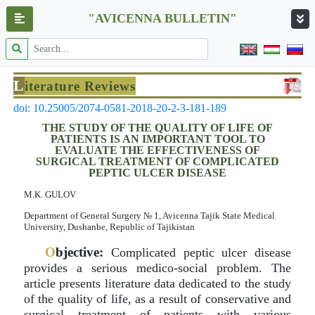
"AVICENNA BULLETIN"
L
iterature Reviews
doi: 10.25005/2074-0581-2018-20-2-3-181-189
THE STUDY OF THE QUALITY OF LIFE OF
PATIENTS IS AN IMPORTANT TOOL TO
EVALUATE THE EFFECTIVENESS OF
SURGICAL TREATMENT OF COMPLICATED
PEPTIC ULCER DISEASE
M.K. GULOV
Department of General Surgery № 1, Avicenna Tajik State Medical
University, Dushanbe, Republic of Tajikistan
O
bjective:
Complicated peptic ulcer disease
provides a serious medico-social problem. The
article presents literature data dedicated to the study
of the quality of life, as a result of conservative and
surgical treatment of patients with various