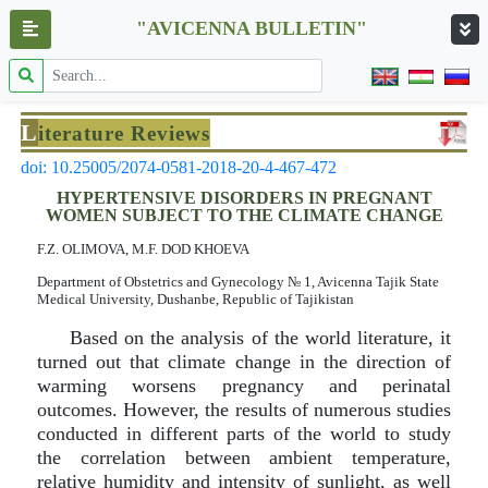
"AVICENNA BULLETIN"
L
iterature Reviews
doi: 10.25005/2074-0581-2018-20-4-467-472
HYPERTENSIVE DISORDERS IN PREGNANT
WOMEN SUBJECT TO THE CLIMATE CHANGE
F.Z. OLIMOVA, M.F. DOD KHOEVA
Department of Obstetrics and Gynecology № 1, Avicenna Tajik State
Medical University, Dushanbe, Republic of Tajikistan
Based on the analysis of the world literature, it
turned out that climate change in the direction of
warming worsens pregnancy and perinatal
outcomes. However, the results of numerous studies
conducted in different parts of the world to study
the correlation between ambient temperature,
relative humidity and intensity of sunlight, as well