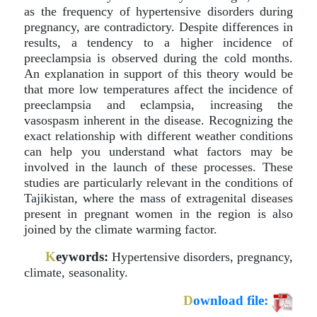
as the frequency of hypertensive disorders during
pregnancy, are contradictory. Despite differences in
results, a tendency to a higher incidence of
preeclampsia is observed during the cold months.
An explanation in support of this theory would be
that more low temperatures affect the incidence of
preeclampsia and eclampsia, increasing the
vasospasm inherent in the disease. Recognizing the
exact relationship with different weather conditions
can help you understand what factors may be
involved in the launch of these processes. These
studies are particularly relevant in the conditions of
Tajikistan, where the mass of extragenital diseases
present in pregnant women in the region is also
joined by the climate warming factor.
K
eywords:
Hypertensive disorders, pregnancy,
climate, seasonality.
D
ownload file: