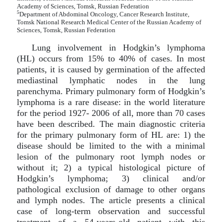
Academy of Sciences, Tomsk, Russian Federation
5
Department of Abdominal Oncology, Cancer Research Institute,
Tomsk National Research Medical Center of the Russian Academy of
Sciences, Tomsk, Russian Federation
Lung involvement in Hodgkin’s lymphoma
(HL) occurs from 15% to 40% of cases. In most
patients, it is caused by germination of the affected
mediastinal lymphatic nodes in the lung
parenchyma. Primary pulmonary form of Hodgkin’s
lymphoma is a rare disease: in the world literature
for the period 1927- 2006 of all, more than 70 cases
have been described. The main diagnostic criteria
for the primary pulmonary form of HL are: 1) the
disease should be limited to the with a minimal
lesion of the pulmonary root lymph nodes or
without it; 2) a typical histological picture of
Hodgkin’s lymphoma; 3) clinical and/or
pathological exclusion of damage to other organs
and lymph nodes. The article presents a clinical
case of long-term observation and successful