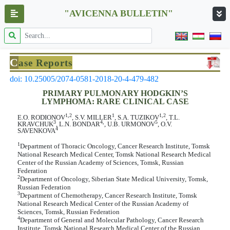
"AVICENNA BULLETIN"
C
ase Reports
doi: 10.25005/2074-0581-2018-20-4-479-482
PRIMARY PULMONARY HODGKIN’S
LYMPHOMA: RARE CLINICAL CASE
1,2
1
1,2
E.O. RODIONOV
, S.V. MILLER
, S.A. TUZIKOV
, T.L.
3
4,
5
KRAVCHUK
, L.N. BONDAR
, U.B. URMONOV
, O.V.
4
SAVENKOVA
1
Department of Thoracic Oncology, Cancer Research Institute, Tomsk
National Research Medical Center, Tomsk National Research Medical
Center of the Russian Academy of Sciences, Tomsk, Russian
Federation
2
Department of Oncology, Siberian State Medical University, Tomsk,
Russian Federation
3
Department of Chemotherapy, Cancer Research Institute, Tomsk
National Research Medical Center of the Russian Academy of
Sciences, Tomsk, Russian Federation
4
Department of General and Molecular Pathology, Cancer Research
Institute, Tomsk National Research Medical Center of the Russian