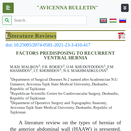
"AVICENNA BULLETIN"
L
iterature Reviews
doi: 10.25005/2074-0581-2021-23-3-410-417
FACTORS PREDISPOSING TO RECURRENT
VENTRAL HERNIA
1
2
1
M.KH. MALIKOV
, F.B. BOKIEV
, O.M. KHUDOYDODOV
, F.M.
1
1
3
KHAMIDOV
, I.T. KHOMIDOV
, N.A. MAKHMADKULOVA
1
Department of Surgical Diseases № 2 named after Academician N.U.
Usmanov, Avicenna Tajik State Medical University, Dushanbe,
Republic of Tajikistan
2
Republican Scientific Center for Cardiovascular Surgery, Dushanbe,
Republic of Tajikistan
3
Department of Operative Surgery and Topographic Anatomy,
Avicenna Tajik State Medical University, Dushanbe, Republic of
Tajikistan
A literature review on the types of hernias of
the anterior abdominal wall (HAAW) is presented.