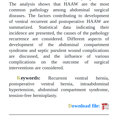
The analysis shows that HAAW are the most
common pathology among abdominal surgical
diseases. The factors contributing to development
of ventral recurrent and postoperative HAAW are
summarized. Statistical data indicating their
incidence are presented, the causes of the pathology
recurrence are considered. Different aspects of
development of the abdominal compartment
syndrome and septic purulent wound complications
are discussed, and the influence of various
complications on the outcome of surgical
interventions are considered.
K
eywords:
Recurrent ventral hernia,
postoperative ventral hernia, intraabdominal
hypertension, abdominal compartment syndrome,
tension-free hernioplasty.
D
ownload file: