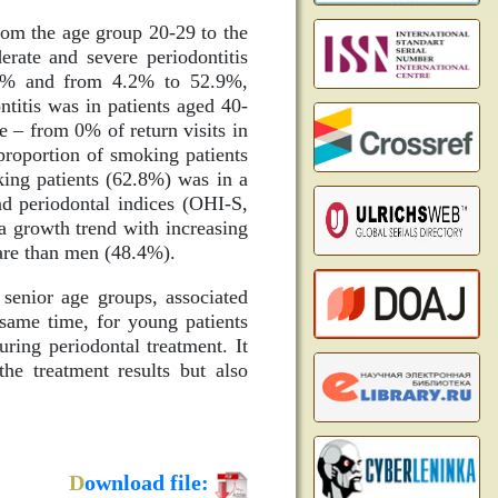
from the age group 20-29 to the
rate and severe periodontitis
.1% and from 4.2% to 52.9%,
titis was in patients aged 40-
ge – from 0% of return visits in
proportion of smoking patients
ing patients (62.8%) was in a
nd periodontal indices (OHI-S,
a growth trend with increasing
care than men (48.4%).
 senior age groups, associated
 same time, for young patients
uring periodontal treatment. It
the treatment results but also
D
ownload file: