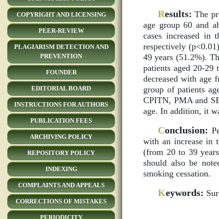
R
esults:
The pro
COPYRIGHT AND LICENSING
age group 60 and ab
PEER-REVIEW
cases increased in
respectively (p<0.01
PLAGIARISM DETECTION AND
49 years (51.2%). The
PREVENTION
patients aged 20-29 
FOUNDER
decreased with age 
group of patients ag
EDITORIAL BOARD
CPITN, PMA and SBI) 
INSTRUCTIONS FOR AUTHORS
age. In addition, it
PUBLICATION FEES
C
onclusion:
Pe
ARCHIVING POLICY
with an increase in 
(from 20 to 39 years 
REPOSITORY POLICY
should also be noted
INDEXING
smoking cessation.
COMPLAINTS AND APPEALS
K
eywords:
Surv
CORRECTIONS OF MISTAKES
PERIODICITY