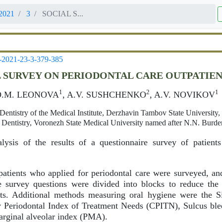
2021
3
SOCIAL S...
-2021-23-3-379-385
 SURVEY ON PERIODONTAL CARE OUTPATIENT
1
2
1
O.M. LEONOVA
, A.V. SUSHCHENKO
, A.V. NOVIKOV
Dentistry of the Medical Institute, Derzhavin Tambov State University
 Dentistry, Voronezh State Medical University named after N.N. Burd
ysis of the results of a questionnaire survey of patient
atients who applied for periodontal care were surveyed, an
 survey questions were divided into blocks to reduce the
ults. Additional methods measuring oral hygiene were the 
Periodontal Index of Treatment Needs (CPITN), Sulcus bl
arginal alveolar index (PMA).