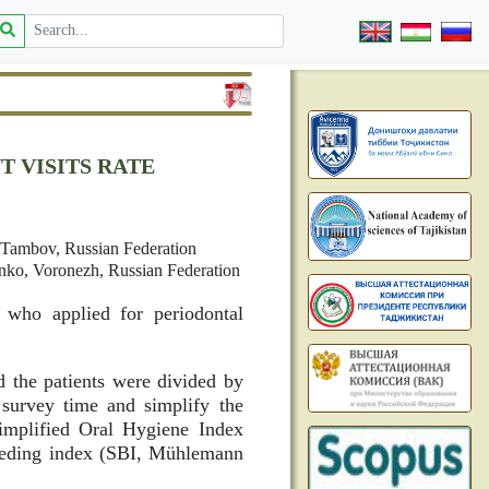
 VISITS RATE
, Tambov, Russian Federation
enko, Voronezh, Russian Federation
s who applied for periodontal
d the patients were divided by
 survey time and simplify the
Simplified Oral Hygiene Index
eeding index (SBI, Mühlemann