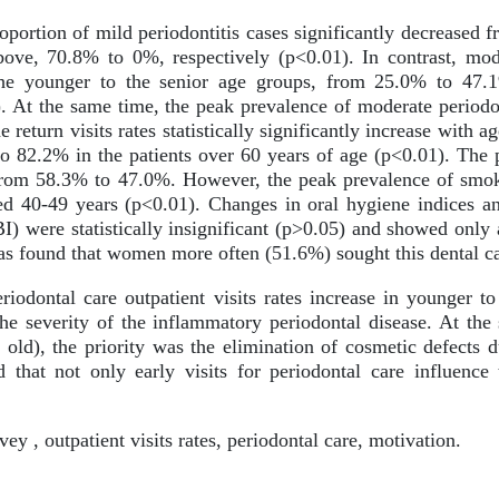
portion of mild periodontitis cases significantly decreased 
ove, 70.8% to 0%, respectively (p<0.01). In contrast, mode
 the younger to the senior age groups, from 25.0% to 47
). At the same time, the peak prevalence of moderate periodon
 return visits rates statistically significantly increase with a
to 82.2% in the patients over 60 years of age (p<0.01). The 
from 58.3% to 47.0%. However, the peak prevalence of smok
ed 40-49 years (p<0.01). Changes in oral hygiene indices a
were statistically insignificant (p>0.05) and showed only 
 was found that women more often (51.6%) sought this dental 
riodontal care outpatient visits rates increase in younger to
the severity of the inflammatory periodontal disease. At the
old), the priority was the elimination of cosmetic defects d
 that not only early visits for periodontal care influence 
ey , outpatient visits rates, periodontal care, motivation.