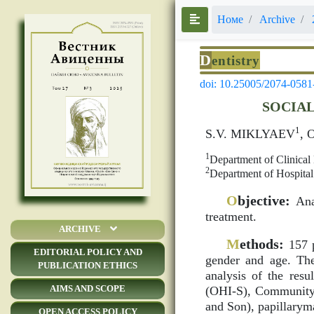
Номе
Archive
D
entistry
doi: 10.25005/2074-0581
SOCIAL
1
S.V. MIKLYAEV
, 
1
Department of Clinical 
2
Department of Hospital
O
bjective:
Anal
treatment.
ARCHIVE
M
ethods:
157 p
EDITORIAL POLICY AND
gender and age. The
PUBLICATION ETHICS
analysis of the res
AIMS AND SCOPE
(OHI-S), Community 
and Son), papillarym
OPEN ACCESS POLICY