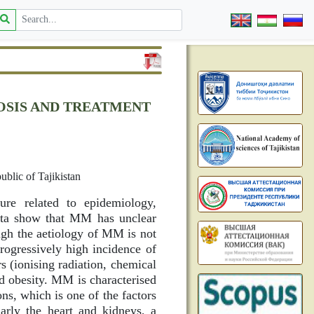
OSIS AND TREATMENT
blic of Tajikistan
ure related to epidemiology,
data show that MM has unclear
hough the aetiology of MM is not
progressively high incidence of
 (ionising radiation, chemical
d obesity. MM is characterised
ons, which is one of the factors
arly the heart and kidneys, a