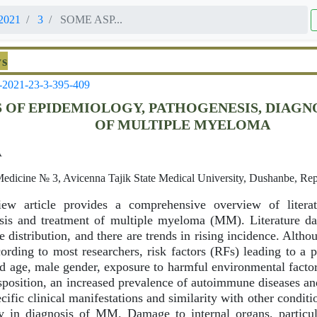
2021
3
SOME ASP...
ws
-2021-23-3-395-409
 OF EPIDEMIOLOGY, PATHOGENESIS, DIAGN
OF MULTIPLE MYELOMA
A
Medicine № 3, Avicenna Tajik State Medical University, Dushanbe, Repu
view article provides a comprehensive overview of literat
osis and treatment of multiple myeloma (MM). Literature 
se distribution, and there are trends in rising incidence. Alt
ording to most researchers, risk factors (RFs) leading to a 
age, male gender, exposure to harmful environmental factors
isposition, an increased prevalence of autoimmune diseases an
cific clinical manifestations and similarity with other conditi
ay in diagnosis of MM. Damage to internal organs, particul