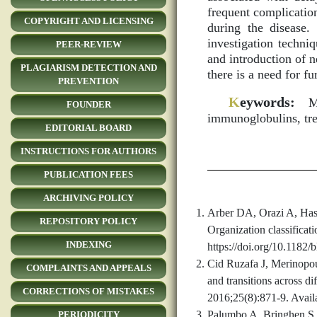
frequent complicatio
COPYRIGHT AND LICENSING
during the disease
investigation techn
PEER-REVIEW
and introduction of 
PLAGIARISM DETECTION AND
there is a need for fu
PREVENTION
K
eywords:
Mul
FOUNDER
immunoglobulins, tr
EDITORIAL BOARD
INSTRUCTIONS FOR AUTHORS
PUBLICATION FEES
ARCHIVING POLICY
Arber DA, Orazi A, Hass
REPOSITORY POLICY
Organization classifica
INDEXING
https://doi.org/10.1182
Cid Ruzafa J, Merinopou
COMPLAINTS AND APPEALS
and transitions across 
CORRECTIONS OF MISTAKES
2016;25(8):871-9. Availa
Palumbo A, Bringhen S,
PERIODICITY