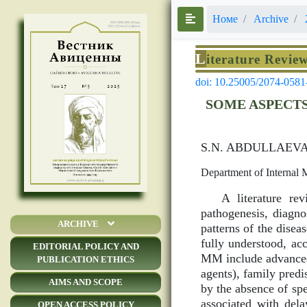
Номе
Archive
L
iterature Revie
doi: 10.25005/2074-0581
SOME ASPECTS
S.N. ABDULLAEV
Department of Internal 
A literature re
pathogenesis, diagn
ARCHIVE
patterns of the disea
fully understood, acc
EDITORIAL POLICY AND
MM include advanced 
PUBLICATION ETHICS
agents), family pred
AIMS AND SCOPE
by the absence of spe
associated with del
OPEN ACCESS POLICY