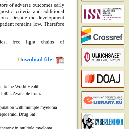
tors of adverse outcomes early
stic criteria and additional
ions. Despite the development
patient remains low. Therefore
ics, free light chains of
D
ownload file:
n to the World Health
1-405. Available from:
opulation with multiple myeloma
oepidemiol Drug Saf.
therapy in multiple myeloma