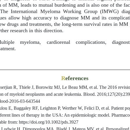
n of MM, leads to mutual burdening and is also one of the fac
. The International Myeloma Working Group (IMWG) diagno
iques allow high accuracy to diagnose MM and its complicat
new drugs and treatments, the long-term survival rates in MM 
rther research in this direction.
tiple myeloma, cardiorenal complications, diagnost
eatment.
R
eferences
erjian R, Thiele J, Borowitz MJ, Le Beau MM, et al. The 2016 revisio
tion of myeloid neoplasms and acute leukemia. Blood. 2016;127(20):239
/blood-2016-03-643544
lou E, Baggaley RF, Leighton P, Werther W, Felici D, et al. Patient p
different lines of therapy in the USA: An epidemiologic model. Pharmac
ble from: https://doi.org/10.1002/pds.3927
 Ludwig H, Dimopoulos MA, Bladé J, Mateos MV, et al. Personalized 