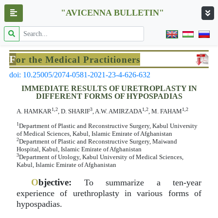
"AVICENNA BULLETIN"
F
or the Medical Practitioners
doi: 10.25005/2074-0581-2021-23-4-626-632
IMMEDIATE RESULTS OF URETROPLASTY IN
DIFFERENT FORMS OF HYPOSPADIAS
1,2
3
1,2
1,2
A. HAMKAR
, D. SHARIF
, A.W. AMIRZADA
, M. FAHAM
1
Department of Plastic and Reconstructive Surgery, Kabul University
of Medical Sciences, Kabul, Islamic Emirate of Afghanistan
2
Department of Plastic and Reconstructive Surgery, Maiwand
Hospital, Kabul, Islamic Emirate of Afghanistan
3
Department of Urology, Kabul University of Medical Sciences,
Kabul, Islamic Emirate of Afghanistan
O
bjective:
To summarize a ten-year
experience of urethroplasty in various forms of
hypospadias.