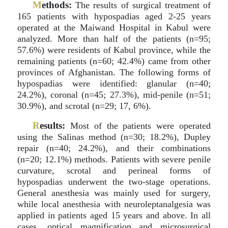
M
ethods:
The results of surgical treatment of
165 patients with hypospadias aged 2-25 years
operated at the Maiwand Hospital in Kabul were
analyzed. More than half of the patients (n=95;
57.6%) were residents of Kabul province, while the
remaining patients (n=60; 42.4%) came from other
provinces of Afghanistan. The following forms of
hypospadias were identified: glanular (n=40;
24.2%), coronal (n=45; 27.3%), mid-penile (n=51;
30.9%), and scrotal (n=29; 17, 6%).
R
esults:
Most of the patients were operated
using the Salinas method (n=30; 18.2%), Dupley
repair (n=40; 24.2%), and their combinations
(n=20; 12.1%) methods. Patients with severe penile
curvature, scrotal and perineal forms of
hypospadias underwent the two-stage operations.
General anesthesia was mainly used for surgery,
while local anesthesia with neuroleptanalgesia was
applied in patients aged 15 years and above. In all
cases, optical magnification and microsurgical