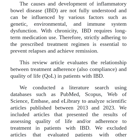
The causes and development of inflammatory
bowel disease (IBD) are not fully understood and
can be influenced by various factors such as
genetic, environmental, and immune system
dysfunction. With chronicity, IBD requires long-
term medication use. Therefore, strictly adhering to
the prescribed treatment regimen is essential to
prevent relapses and achieve remission.
This review article evaluates the relationship
between treatment adherence (also compliance) and
quality of life (QoL) in patients with IBD.
We conducted a literature search using
databases such as PubMed, Scopus, Web of
Science, Embase, and eLibrary to analyze scientific
articles published between 2013 and 2023. We
included articles that presented the results of
assessing quality of life and/or adherence to
treatment in patients with IBD. We excluded
articles that evaluated patients with other