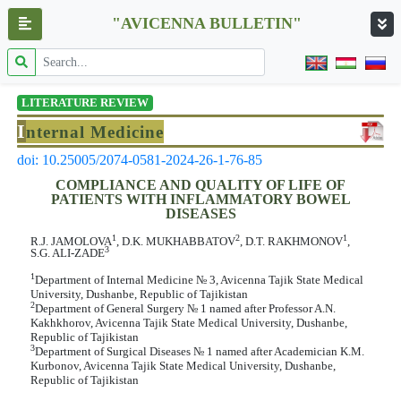
"AVICENNA BULLETIN"
LITERATURE REVIEW
I
nternal Medicine
doi: 10.25005/2074-0581-2024-26-1-76-85
COMPLIANCE AND QUALITY OF LIFE OF
PATIENTS WITH INFLAMMATORY BOWEL
DISEASES
1
2
1
R.J. JAMOLOVA
, D.K. MUKHABBATOV
, D.T. RAKHMONOV
,
3
S.G. ALI-ZADE
1
Department of Internal Medicine № 3, Avicenna Tajik State Medical
University, Dushanbe, Republic of Tajikistan
2
Department of General Surgery № 1 named after Professor A.N.
Kakhkhorov, Avicenna Tajik State Medical University, Dushanbe,
Republic of Tajikistan
3
Department of Surgical Diseases № 1 named after Academician K.M.
Kurbonov, Avicenna Tajik State Medical University, Dushanbe,
Republic of Tajikistan