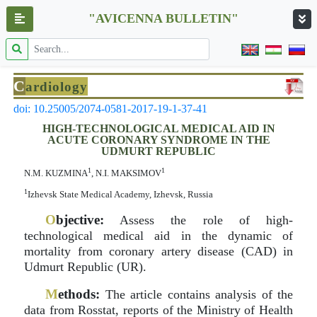
"AVICENNA BULLETIN"
C
ardiology
doi: 10.25005/2074-0581-2017-19-1-37-41
HIGH-TECHNOLOGICAL MEDICAL AID IN
ACUTE CORONARY SYNDROME IN THE
UDMURT REPUBLIC
1
1
N.M. KUZMINA
, N.I. MAKSIMOV
1
Izhevsk State Medical Academy, Izhevsk, Russia
O
bjective:
Assess the role of high-
technological medical aid in the dynamic of
mortality from coronary artery disease (CAD) in
Udmurt Republic (UR).
M
ethods:
The article contains analysis of the
data from Rosstat, reports of the Ministry of Health