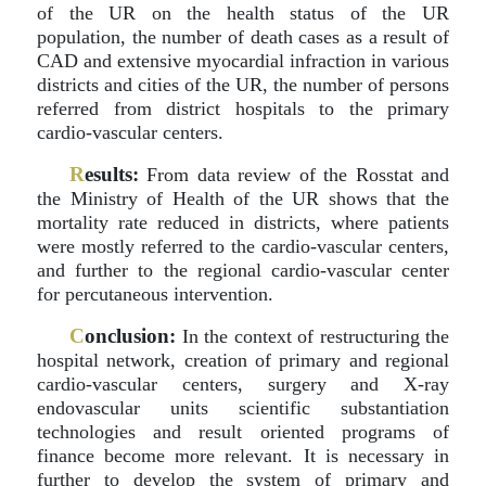
of the UR on the health status of the UR
population, the number of death cases as a result of
CAD and extensive myocardial infraction in various
districts and cities of the UR, the number of persons
referred from district hospitals to the primary
cardio-vascular centers.
R
esults:
From data review of the Rosstat and
the Ministry of Health of the UR shows that the
mortality rate reduced in districts, where patients
were mostly referred to the cardio-vascular centers,
and further to the regional cardio-vascular center
for percutaneous intervention.
C
onclusion:
In the context of restructuring the
hospital network, creation of primary and regional
cardio-vascular centers, surgery and X-ray
endovascular units scientific substantiation
technologies and result oriented programs of
finance become more relevant. It is necessary in
further to develop the system of primary and