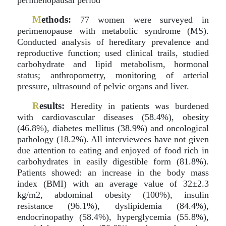
perimenopausal period
M
ethods:
77 women were surveyed in
perimenopause with metabolic syndrome (MS).
Conducted analysis of hereditary prevalence and
reproductive function; used clinical trails, studied
carbohydrate and lipid metabolism, hormonal
status; anthropometry, monitoring of arterial
pressure, ultrasound of pelvic organs and liver.
R
esults:
Heredity in patients was burdened
with cardiovascular diseases (58.4%), obesity
(46.8%), diabetes mellitus (38.9%) and oncological
pathology (18.2%). All interviewees have not given
due attention to eating and enjoyed of food rich in
carbohydrates in easily digestible form (81.8%).
Patients showed: an increase in the body mass
index (BMI) with an average value of 32±2.3
kg/m2, abdominal obesity (100%), insulin
resistance (96.1%), dyslipidemia (84.4%),
endocrinopathy (58.4%), hyperglycemia (55.8%),