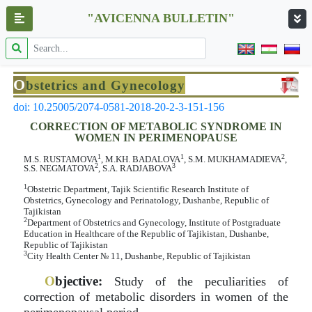
"AVICENNA BULLETIN"
O
bstetrics and Gynecology
doi: 10.25005/2074-0581-2018-20-2-3-151-156
CORRECTION OF METABOLIC SYNDROME IN
WOMEN IN PERIMENOPAUSE
1
1
2
M.S. RUSTAMOVA
, M.KH. BADALOVA
, S.M. MUKHAMADIEVA
,
2
3
S.S. NEGMATOVA
, S.A. RADJABOVA
1
Obstetric Department, Tajik Scientific Research Institute of
Obstetrics, Gynecology and Perinatology, Dushanbe, Republic of
Tajikistan
2
Department of Obstetrics and Gynecology, Institute of Postgraduate
Education in Healthcare of the Republic of Tajikistan, Dushanbe,
Republic of Tajikistan
3
City Health Center № 11, Dushanbe, Republic of Tajikistan
O
bjective:
Study of the peculiarities of
correction of metabolic disorders in women of the