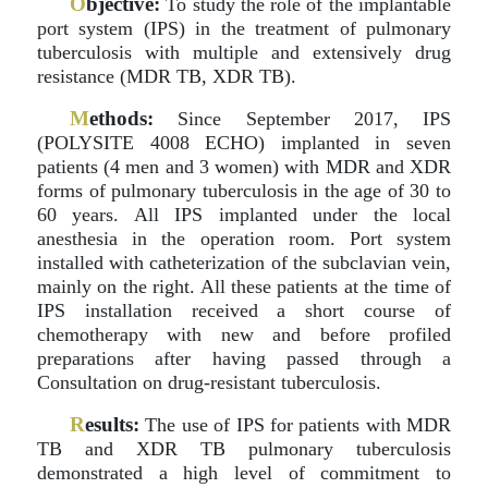
O
bjective:
To study the role of the implantable
port system (IPS) in the treatment of pulmonary
tuberculosis with multiple and extensively drug
resistance (MDR TB, XDR TB).
M
ethods:
Since September 2017, IPS
(POLYSITE 4008 ECHO) implanted in seven
patients (4 men and 3 women) with MDR and XDR
forms of pulmonary tuberculosis in the age of 30 to
60 years. All IPS implanted under the local
anesthesia in the operation room. Port system
installed with catheterization of the subclavian vein,
mainly on the right. All these patients at the time of
IPS installation received a short course of
chemotherapy with new and before profiled
preparations after having passed through a
Consultation on drug-resistant tuberculosis.
R
esults:
The use of IPS for patients with MDR
TB and XDR TB pulmonary tuberculosis
demonstrated a high level of commitment to