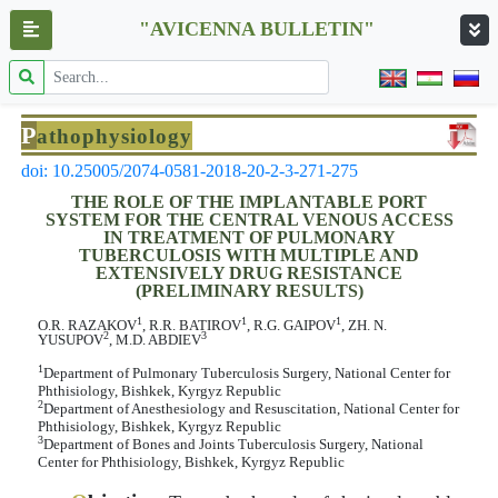
"AVICENNA BULLETIN"
P
athophysiology
doi: 10.25005/2074-0581-2018-20-2-3-271-275
THE ROLE OF THE IMPLANTABLE PORT
SYSTEM FOR THE CENTRAL VENOUS ACCESS
IN TREATMENT OF PULMONARY
TUBERCULOSIS WITH MULTIPLE AND
EXTENSIVELY DRUG RESISTANCE
(PRELIMINARY RESULTS)
1
1
1
О.R. RAZAKOV
, R.R. BATIROV
, R.G. GAIPOV
, ZH. N.
2
3
YUSUPOV
, M.D. ABDIEV
1
Department of Pulmonary Tuberculosis Surgery, National Center for
Phthisiology, Bishkek, Kyrgyz Republic
2
Department of Anesthesiology and Resuscitation, National Center for
Phthisiology, Bishkek, Kyrgyz Republic
3
Department of Bones and Joints Tuberculosis Surgery, National
Center for Phthisiology, Bishkek, Kyrgyz Republic