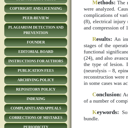
M
ethods:
The r
were analyzed. Caus
COPYRIGHT AND LICENSING
complications of var
PEER-REVIEW
(8), electrical inju
and compression of 1
PLAGIARISM DETECTION AND
PREVENTION
R
esults:
An impo
FOUNDER
stages of the operat
functional significa
EDITORIAL BOARD
(24), and also avasc
INSTRUCTIONS FOR AUTHORS
the type of lesion. 
(neurolysis – 8, epin
PUBLICATION FEES
reconstruction were n
ARCHIVING POLICY
in some cases was ach
REPOSITORY POLICY
C
onclusion:
Ac
INDEXING
of a number of compl
COMPLAINTS AND APPEALS
K
eywords:
Sof
CORRECTIONS OF MISTAKES
bundle.
PERIODICITY