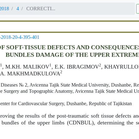
2018
4
CORRECTI...
-2018-20-4-395-401
F SOFT-TISSUE DEFECTS AND CONSEQUENCE
BUNDLES DAMAGE OF THE UPPER EXTREM
1
1
2
, M.KH. MALIKOV
, E.K. IBRAGIMOV
, KHAYRULLO
2
N.A. MAKHMADKULOVA
 Diseases № 2, Avicenna Tajik State Medical University, Dushanbe, Rep
e Surgery and Topographic Anatomy, Avicenna Tajik State Medical Un
enter for Cardiovascular Surgery, Dushanbe, Republic of Tajikistan
oving the results of the post-traumatic soft tissue defects 
r bundles of the upper limbs (CDNBUL), determining the s