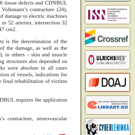
soft tissue defects and CDNBUL
 Volkmann’s contracture (24),
of damage to electric machines
o 52 arteries, intersection 32
.47 cm2.
ts is the determination of the
 of the damage, as well as the
d, in others – skin and muscle
ng structures also depended on
nks were absolute in all cases
tion of vessels, indications for
 final rehabilitation of victims
CNDBUL requires the application
’s contracture, neurovascular