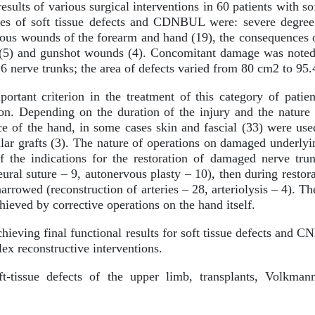
esults of various surgical interventions in 60 patients with 
es of soft tissue defects and CDNBUL were: severe degree
ious wounds of the forearm and hand (19), the consequences 
ry (5) and gunshot wounds (4). Concomitant damage was noted t
6 nerve trunks; the area of defects varied from 80 cm2 to 95
rtant criterion in the treatment of this category of patien
ion. Depending on the duration of the injury and the nature
nce of the hand, in some cases skin and fascial (33) were use
ular grafts (3). The nature of operations on damaged underlyi
If the indications for the restoration of damaged nerve tru
eural suture – 9, autonervous plasty – 10), then during restora
arrowed (reconstruction of arteries – 28, arteriolysis – 4). The
ieved by corrective operations on the hand itself.
hieving final functional results for soft tissue defects and 
ex reconstructive interventions.
t-tissue defects of the upper limb, transplants, Volkmann