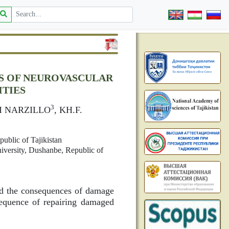
S OF NEUROVASCULAR
ITIES
3
I NARZILLO
, KH.F.
ublic of Tajikistan
iversity, Dushanbe, Republic of
and the consequences of damage
equence of repairing damaged