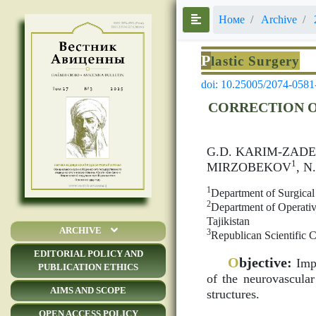
Номе
Archive
P
lastic Surgery
doi: 10.25005/2074-0581
CORRECTION O
G.D. KARIM-ZADE
1
MIRZOBEKOV
, 
1
Department of Surgical
2
Department of Operativ
Tajikistan
ARCHIVE
3
Republican Scientific C
EDITORIAL POLICY AND
O
bjective:
Impr
PUBLICATION ETHICS
of the neurovascula
AIMS AND SCOPE
structures.
OPEN ACCESS POLICY