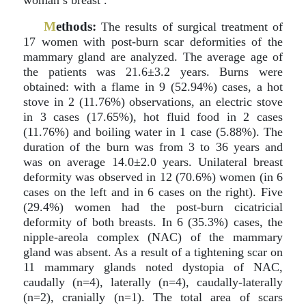
woman’s breast .
M
ethods:
The results of surgical treatment of
17 women with post-burn scar deformities of the
mammary gland are analyzed. The average age of
the patients was 21.6±3.2 years. Burns were
obtained: with a flame in 9 (52.94%) cases, a hot
stove in 2 (11.76%) observations, an electric stove
in 3 cases (17.65%), hot fluid food in 2 cases
(11.76%) and boiling water in 1 case (5.88%). The
duration of the burn was from 3 to 36 years and
was on average 14.0±2.0 years. Unilateral breast
deformity was observed in 12 (70.6%) women (in 6
cases on the left and in 6 cases on the right). Five
(29.4%) women had the post-burn cicatricial
deformity of both breasts. In 6 (35.3%) cases, the
nipple-areola complex (NAC) of the mammary
gland was absent. As a result of a tightening scar on
11 mammary glands noted dystopia of NAC,
caudally (n=4), laterally (n=4), caudally-laterally
(n=2), cranially (n=1). The total area of scars