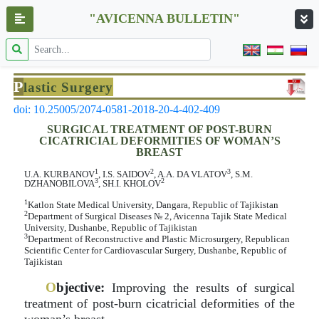
"AVICENNA BULLETIN"
P
lastic Surgery
doi: 10.25005/2074-0581-2018-20-4-402-409
SURGICAL TREATMENT OF POST-BURN
CICATRICIAL DEFORMITIES OF WOMAN’S
BREAST
1
2
3
U.A. KURBANOV
, I.S. SAIDOV
, A.A. DA VLATOV
, S.M.
3
2
DZHANOBILOVA
, SH.I. KHOLOV
1
Katlon State Medical University, Dangara, Republic of Tajikistan
2
Department of Surgical Diseases № 2, Avicenna Tajik State Medical
University, Dushanbe, Republic of Tajikistan
3
Department of Reconstructive and Plastic Microsurgery, Republican
Scientific Center for Cardiovascular Surgery, Dushanbe, Republic of
Tajikistan
O
bjective:
Improving the results of surgical
treatment of post-burn cicatricial deformities of the