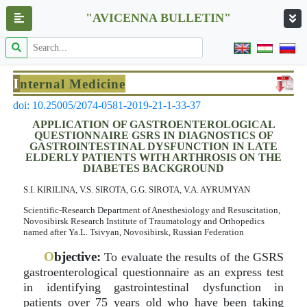
"AVICENNA BULLETIN"
I
nternal Medicine
doi: 10.25005/2074-0581-2019-21-1-33-37
APPLICATION OF GASTROENTEROLOGICAL
QUESTIONNAIRE GSRS IN DIAGNOSTICS OF
GASTROINTESTINAL DYSFUNCTION IN LATE
ELDERLY PATIENTS WITH ARTHROSIS ON THE
DIABETES BACKGROUND
S.I. KIRILINA, V.S. SIROTA, G.G. SIROTA, V.A. AYRUMYAN
Scientific-Research Department of Anesthesiology and Resuscitation,
Novosibirsk Research Institute of Traumatology and Orthopedics
named after Ya.L. Tsivyan, Novosibirsk, Russian Federation
O
bjective:
To evaluate the results of the GSRS
gastroenterological questionnaire as an express test
in identifying gastrointestinal dysfunction in
patients over 75 years old who have been taking