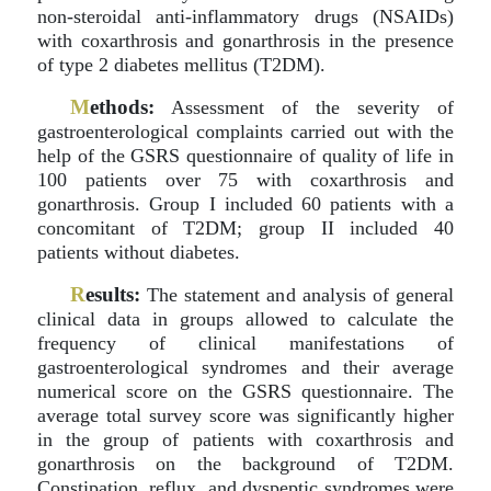
non-steroidal anti-inflammatory drugs (NSAIDs)
with coxarthrosis and gonarthrosis in the presence
of type 2 diabetes mellitus (T2DM).
M
ethods:
Assessment of the severity of
gastroenterological complaints carried out with the
help of the GSRS questionnaire of quality of life in
100 patients over 75 with coxarthrosis and
gonarthrosis. Group I included 60 patients with a
concomitant of T2DM; group II included 40
patients without diabetes.
R
esults:
The statement and analysis of general
clinical data in groups allowed to calculate the
frequency of clinical manifestations of
gastroenterological syndromes and their average
numerical score on the GSRS questionnaire. The
average total survey score was significantly higher
in the group of patients with coxarthrosis and
gonarthrosis on the background of T2DM.
Constipation, reflux, and dyspeptic syndromes were