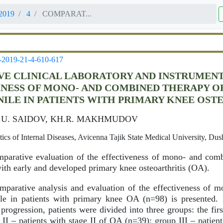
2019
4
COMPARAT...
-2019-21-4-610-617
E CLINICAL LABORATORY AND INSTRUMENT
NESS OF MONO- AND COMBINED THERAPY O
NILE IN PATIENTS WITH PRIMARY KNEE OST
O.U. SAIDOV, KH.R. MAKHMUDOV
cs of Internal Diseases, Avicenna Tajik State Medical University, Dus
arative evaluation of the effectiveness of mono- and comb
with early and developed primary knee osteoarthritis (OA).
parative analysis and evaluation of the effectiveness of 
ile in patients with primary knee OA (n=98) is presented.
 progression, patients were divided into three groups: the fir
II – patients with stage II of OA (n=39); group III – patient