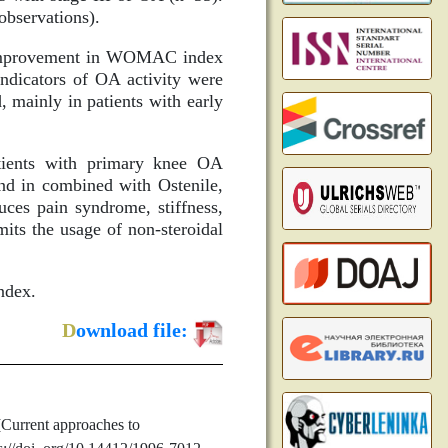
observations).
nd improvement in WOMAC index
 indicators of OA activity were
 mainly in patients with early
atients with primary knee OA
and in combined with Ostenile,
uces pain syndrome, stiffness,
mits the usage of non-steroidal
ndex.
D
ownload file:
Current approaches to