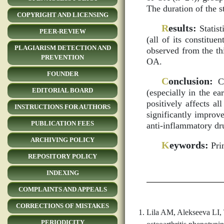
The duration of the 
COPYRIGHT AND LICENSING
R
esults:
Statist
PEER-REVIEW
(all of its constitue
PLAGIARISM DETECTION AND
observed from the th
PREVENTION
OA.
FOUNDER
C
onclusion:
Co
EDITORIAL BOARD
(especially in the e
positively affects a
INSTRUCTIONS FOR AUTHORS
significantly improve
PUBLICATION FEES
anti-inflammatory dr
ARCHIVING POLICY
K
eywords:
Prim
REPOSITORY POLICY
INDEXING
COMPLAINTS AND APPEALS
CORRECTIONS OF MISTAKES
Lila AM, Alekseeva LI, 
PERIODICITY