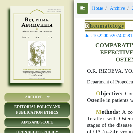
Номе
Archive
R
heumatology
doi: 10.25005/2074-0581
COMPARATIV
EFFECTIVE
OSTE
O.R. RIZOEVA, Y
Department of Propedeuti
O
bjective:
Comp
ARCHIVE
Ostenile in patients 
EDITORIAL POLICY AND
M
ethods:
A com
PUBLICATION ETHICS
Teraflex with Osten
AIMS AND SCOPE
stages of the disease
of OA (n=24); group 
OPEN ACCESS POLICY