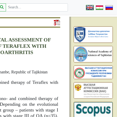
AL ASSESSMENT OF
F TERAFLEX WITH
EOARTHRITIS
hanbe, Republic of Tajikistan
ined therapy of Teraflex with
mono- and combined therapy of
 Depending on the evolutional
st group – patients with stage I
s with stage III of OA (n=35).