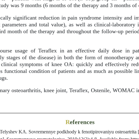
study was 9 months (6 months of the therapy and 3 months of 
ically significant reduction in pain syndrome intensity a
nt parameters and total value), as well as clinical-laboratory
ird month of the therapy and throughout the follow-up period,
urse usage of Teraflex in an effective daily dose in p
arly stages of the disease) in both the form of monotherapy 
ll clinical symptoms of knee OA: quickly and effectively red
s functional condition of patients and as much as possible li
ugs.
ary osteoarthritis, knee joint, Teraflex, Ostenile, WOMAC i
R
eferences
Telyshev KA. Sovremennye podkhody k fenotipirovaniyu osteoartrita [