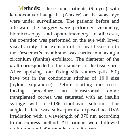
M
ethods:
There nine patients (9 eyes) with
keratoconus of stage III (Amsler) on the worst eye
were under surveillance. The patients before and
afterward the surgery were performed visometry,
biomicroscopy, and ophthalmometry. In all cases,
the operation was performed on the eye with lower
visual acuity. The excision of corneal tissue up to
the Descemet’s membrane was carried out using a
zirconium (fianite) exfoliator. The diameter of the
graft corresponded to the diameter of the tissue bed.
After applying four fixing silk sutures (silk 8.0)
have put in the continuous stitches of 10.0 size
(nylon, supramide). Before starting the cross-
linking procedure, an intrastromal donor
transplanted cornea was saturated with an insulin
syringe with a 0.1% riboflavin solution. The
surgical field was subsequently exposed to UVA
irradiation with a wavelength of 370 nm according
to the express method. All patients were followed
up for a period of 6 months up to 5 years.