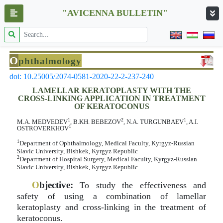
"AVICENNA BULLETIN"
O
phthalmology
doi: 10.25005/2074-0581-2020-22-2-237-240
LAMELLAR KERATOPLASTY WITH THE
CROSS-LINKING APPLICATION IN TREATMENT
OF KERATOCONUS
1
2
1
M.A. MEDVEDEV
, B.KH. BEBEZOV
, N.A. TURGUNBAEV
, A.I.
1
OSTROVERKHOV
1
Department of Ophthalmology, Medical Faculty, Kyrgyz-Russian
Slavic University, Bishkek, Kyrgyz Republic
2
Department of Hospital Surgery, Medical Faculty, Kyrgyz-Russian
Slavic University, Bishkek, Kyrgyz Republic
O
bjective:
To study the effectiveness and
safety of using a combination of lamellar
keratoplasty and cross-linking in the treatment of
keratoconus.