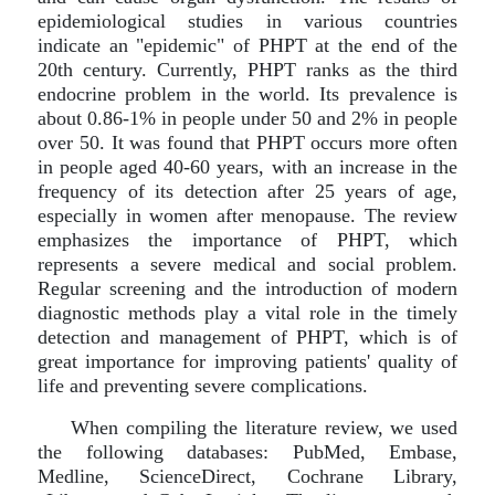
epidemiological studies in various countries
indicate an "epidemic" of PHPT at the end of the
20th century. Currently, PHPT ranks as the third
endocrine problem in the world. Its prevalence is
about 0.86-1% in people under 50 and 2% in people
over 50. It was found that PHPT occurs more often
in people aged 40-60 years, with an increase in the
frequency of its detection after 25 years of age,
especially in women after menopause. The review
emphasizes the importance of PHPT, which
represents a severe medical and social problem.
Regular screening and the introduction of modern
diagnostic methods play a vital role in the timely
detection and management of PHPT, which is of
great importance for improving patients' quality of
life and preventing severe complications.
When compiling the literature review, we used
the following databases: PubMed, Embase,
Medline, ScienceDirect, Cochrane Library,