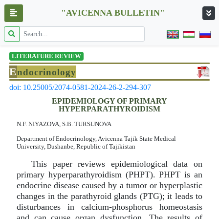
"AVICENNA BULLETIN"
LITERATURE REVIEW
E
ndocrinology
doi: 10.25005/2074-0581-2024-26-2-294-307
EPIDEMIOLOGY OF PRIMARY
HYPERPARATHYROIDISM
N.F. NIYAZOVA, S.B. TURSUNOVA
Department of Endocrinology, Avicenna Tajik State Medical
University, Dushanbe, Republic of Tajikistan
This paper reviews epidemiological data on
primary hyperparathyroidism (PHPT). PHPT is an
endocrine disease caused by a tumor or hyperplastic
changes in the parathyroid glands (PTG); it leads to
disturbances in calcium-phosphorus homeostasis
and can cause organ dysfunction. The results of