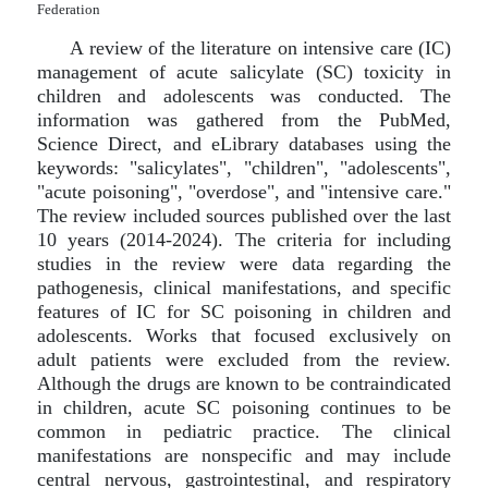
Federation
A review of the literature on intensive care (IC)
management of acute salicylate (SC) toxicity in
children and adolescents was conducted. The
information was gathered from the PubMed,
Science Direct, and eLibrary databases using the
keywords: "salicylates", "children", "adolescents",
"acute poisoning", "overdose", and "intensive care."
The review included sources published over the last
10 years (2014-2024). The criteria for including
studies in the review were data regarding the
pathogenesis, clinical manifestations, and specific
features of IC for SC poisoning in children and
adolescents. Works that focused exclusively on
adult patients were excluded from the review.
Although the drugs are known to be contraindicated
in children, acute SC poisoning continues to be
common in pediatric practice. The clinical
manifestations are nonspecific and may include
central nervous, gastrointestinal, and respiratory