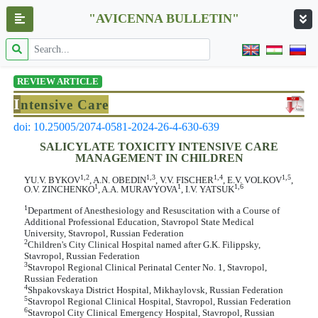
"AVICENNA BULLETIN"
REVIEW ARTICLE
I
ntensive Care
doi: 10.25005/2074-0581-2024-26-4-630-639
SALICYLATE TOXICITY INTENSIVE CARE
MANAGEMENT IN CHILDREN
1,2
1,3
1,4
1,5
YU.V. BYKOV
, A.N. OBEDIN
, V.V. FISCHER
, E.V. VOLKOV
,
1
1
1,6
O.V. ZINCHENKO
, A.A. MURAVYOVA
, I.V. YATSUK
1
Department of Anesthesiology and Resuscitation with a Course of
Additional Professional Education, Stavropol State Medical
University, Stavropol, Russian Federation
2
Children's City Clinical Hospital named after G.K. Filippsky,
Stavropol, Russian Federation
3
Stavropol Regional Clinical Perinatal Center No. 1, Stavropol,
Russian Federation
4
Shpakovskaya District Hospital, Mikhaylovsk, Russian Federation
5
Stavropol Regional Clinical Hospital, Stavropol, Russian Federation
6
Stavropol City Clinical Emergency Hospital, Stavropol, Russian