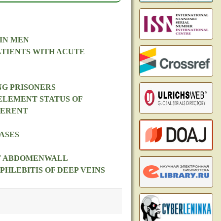
IN MEN
ATIENTS WITH ACUTE
NG PRISONERS
ELEMENT STATUS OF
FERENT
ASES
NT ABDOMENWALL
HLEBITIS OF DEEP VEINS