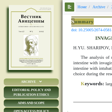
Номе
Archive
S
ummary
doi: 10.25005/2074-0581
INVAG
H.YU. SHARIPOV,
The analysis of r
intestine with invag
intestine with intuba
choice during the rese
ARCHIVE
K
eywords:
larg
EDITORIAL POLICY AND
PUBLICATION ETHICS
AIMS AND SCOPE
OPEN ACCESS POLICY