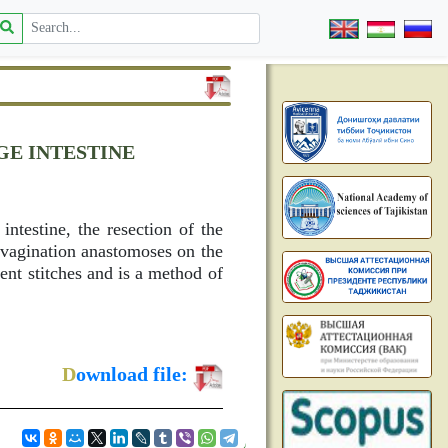
GE INTESTINE
intestine, the resection of the
nvagination anastomoses on the
ent stitches and is a method of
D
ownload file: