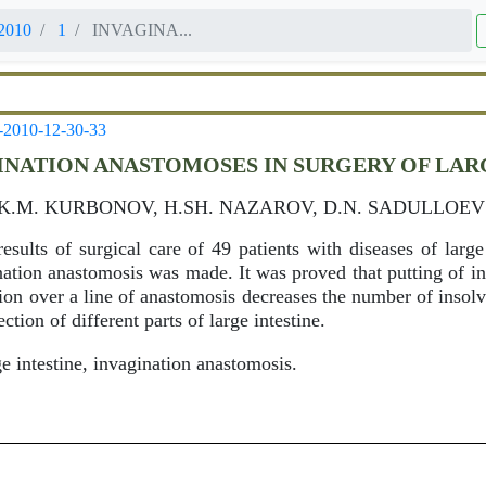
2010
1
INVAGINA...
-2010-12-30-33
INATION ANASTOMOSES IN SURGERY OF LAR
 K.M. KURBONOV, H.SH. NAZAROV, D.N. SADULLOEV
esults of surgical care of 49 patients with diseases of large 
ination anastomosis was made. It was proved that putting of i
tion over a line of anastomosis decreases the number of insolv
ction of different parts of large intestine.
e intestine, invagination anastomosis.