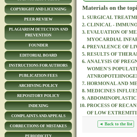
Materials on the top
COPYRIGHT AND LICENSING
SURGICAL TREATME
PEER-REVIEW
CLINICAL - IMMUN
PLAGIARISM DETECTION AND
EVALUATION OF ME
PREVENTION
MYOCARDIAL INFA
FOUNDER
PREVALENCE OF LIV
RESULTS OF THERA
EDITORIAL BOARD
ANALYSIS OF PREG
INSTRUCTIONS FOR AUTHORS
WOMEN'S POPULATI
PUBLICATION FEES
ATNROPOTEHNOGE
HORMONAL AND MET
ARCHIVING POLICY
MEDICINES INFLUE
REPOSITORY POLICY
ABDOMINOPLASTICS
PROCESS OF RECAN
INDEXING
OF LOW EXTREMITI
COMPLAINTS AND APPEALS
◄ Back to the list
CORRECTIONS OF MISTAKES
PERIODICITY