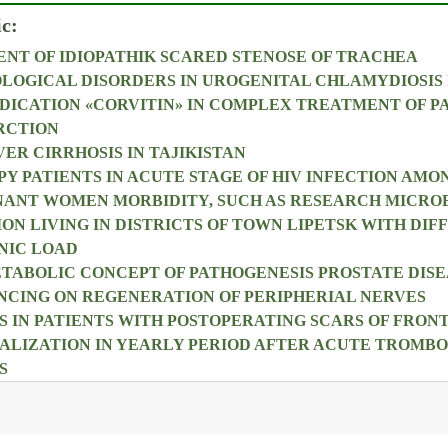
ic:
NT OF IDIOPATHIK SCARED STENOSE OF TRACHEA
OLOGICAL DISORDERS IN UROGENITAL CHLAMYDIOSIS 
DICATION «CORVITIN» IN COMPLEX TREATMENT OF P
RCTION
ER CIRRHOSIS IN TAJIKISTAN
PY PATIENTS IN ACUTE STAGE OF HIV INFECTION AMO
NANT WOMEN MORBIDITY, SUCH AS RESEARCH MICRO
ON LIVING IN DISTRICTS OF TOWN LIPETSK WITH DIF
NIC LOAD
ABOLIC CONCEPT OF PATHOGENESIS PROSTATE DISE
NCING ON REGENERATION OF PERIPHERIAL NERVES
 IN PATIENTS WITH POSTOPERATING SCARS OF FRO
ALIZATION IN YEARLY PERIOD AFTER ACUTE TROMBOP
S