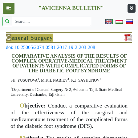
"AVICENNA BULLETIN"
G
eneral Surgery
doi: 10.25005/2074-0581-2017-19-2-203-208
COMPARATIVE ANALYSIS OF THE RESULTS OF
COMPLEX OPERATIVE-MEDICAL TREATMENT
OF PATIENTS WITH COMPLICATED FORMS OF
THE DIABETIC FOOT SYNDROME
1
1
1
SH. YUSUPOVA
, M.KH. NABIEV
, K.J. SAYHUNOV
1
Department of General Surgery № 2, Avicenna Tajik State Medical
University, Dushanbe, Tajikistan
O
bjective:
Conduct a comparative evaluation
of the effectiveness of the surgical and
medicamentous treatment of the complicated forms
of the diabetic foot syndrome (DFS).
M
ethods: