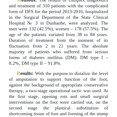
The results of complex diagnostics
and treatment of 310 patients with the complicated
form of DFS for the period 2013-2016, hospitalized
in the Surgical Department of the State Clinical
Hospital № 3 in Dushanbe, were analyzed. The
men were 132 (42.5%), women – 178 (57.5%). The
age of the patients variated from 38 to 84 years.
Duration of treatment from the moment of its
fluctuation from 2 to 21 years. The absolute
majority of patients who suffered from serious
forms of diabetes mellitus (DM): DM type I –
8.2%, DM type II – 91.8%.
R
esults:
With the purpose to distalize the level
of amputation to support function of the foot,
against the background of appropriate conservative
therapy, a two-stage operational tactic was used. At
the first stage, opening rots and small surgical
interventions on the foot were carried out, on the
second stage the plastical substitution of
shortcoming tissue of foot and forming of the stump