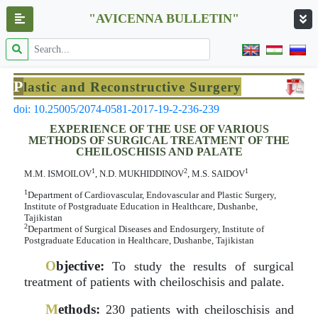
"AVICENNA BULLETIN"
P
lastic and Reconstructive Surgery
doi: 10.25005/2074-0581-2017-19-2-236-239
EXPERIENCE OF THE USE OF VARIOUS
METHODS OF SURGICAL TREATMENT OF THE
CHEILOSCHISIS AND PALATE
1
2
1
M.M. ISMOILOV
, N.D. MUKHIDDINOV
, M.S. SAIDOV
1
Department of Cardiovascular, Endovascular and Plastic Surgery,
Institute of Postgraduate Education in Healthcare, Dushanbe,
Tajikistan
2
Department of Surgical Diseases and Endosurgery, Institute of
Postgraduate Education in Healthcare, Dushanbe, Tajikistan
O
bjective:
To study the results of surgical
treatment of patients with cheiloschisis and palate.
M
ethods:
230 patients with cheiloschisis and