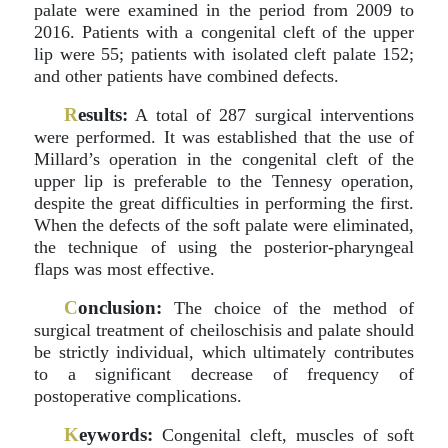
palate were examined in the period from 2009 to
2016. Patients with a congenital cleft of the upper
lip were 55; patients with isolated cleft palate 152;
and other patients have combined defects.
R
esults:
A total of 287 surgical interventions
were performed. It was established that the use of
Millard’s operation in the congenital cleft of the
upper lip is preferable to the Tennesy operation,
despite the great difficulties in performing the first.
When the defects of the soft palate were eliminated,
the technique of using the posterior-pharyngeal
flaps was most effective.
C
onclusion:
The choice of the method of
surgical treatment of cheiloschisis and palate should
be strictly individual, which ultimately contributes
to a significant decrease of frequency of
postoperative complications.
K
eywords:
Congenital cleft, muscles of soft