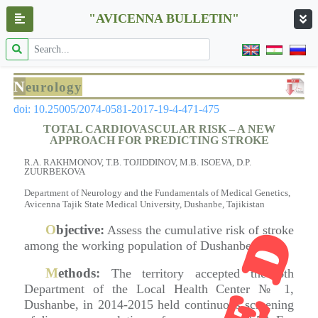
"AVICENNA BULLETIN"
N
eurology
doi: 10.25005/2074-0581-2017-19-4-471-475
TOTAL CARDIOVASCULAR RISK – A NEW
APPROACH FOR PREDICTING STROKE
R.A. RAKHMONOV, T.B. TOJIDDINOV, M.B. ISOEVA, D.P.
ZUURBEKOVA
Department of Neurology and the Fundamentals of Medical Genetics,
Avicenna Tajik State Medical University, Dushanbe, Tajikistan
O
bjective:
Assess the cumulative risk of stroke
among the working population of Dushanbe.
M
ethods:
The territory accepted the 6th
Department of the Local Health Center № 1,
Dushanbe, in 2014-2015 held continuous screening