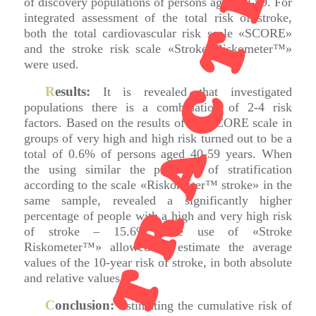
RETRACTED
of discovery populations of persons aged 40-59. For
integrated assessment of the total risk of stroke,
both the total cardiovascular risk scale «SCORE»
and the stroke risk scale «Stroke Riskometer™»
were used.
R
esults:
It is revealed that investigated
populations there is a combination of 2-4 risk
factors. Based on the results of the SCORE scale in
groups of very high and high risk turned out to be a
total of 0.6% of persons aged 40-59 years. When
the using similar the principle of stratification
according to the scale «Riskometer™ stroke» in the
same sample, revealed a significantly higher
percentage of people with a high and very high risk
of stroke – 15.6%. The use of «Stroke
Riskometer™» allowed to estimate the average
values of the 10-year risk of stroke, in both absolute
and relative values.
C
onclusion:
Estimating the cumulative risk of