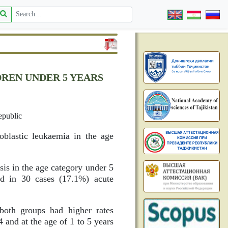
DREN UNDER 5 YEARS
epublic
oblastic leukaemia in the age
is in the age category under 5
nd in 30 cases (17.1%) acute
both groups had higher rates
 and at the age of 1 to 5 years