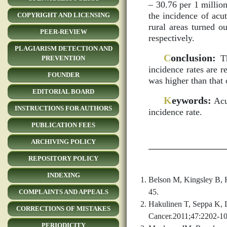
– 30.76 per 1 million
the incidence of acu
COPYRIGHT AND LICENSING
rural areas turned o
PEER-REVIEW
respectively.
PLAGIARISM DETECTION AND
C
onclusion:
Th
PREVENTION
incidence rates are r
FOUNDER
was higher than that o
EDITORIAL BOARD
K
eywords:
Acut
INSTRUCTIONS FOR AUTHORS
incidence rate.
PUBLICATION FEES
ARCHIVING POLICY
REPOSITORY POLICY
INDEXING
Belson M, Kingsley B, H
45.
COMPLAINTS AND APPEALS
Hakulinen T, Seppa K, L
CORRECTIONS OF MISTAKES
Cancer.2011;47:2202-10
PERIODICITY