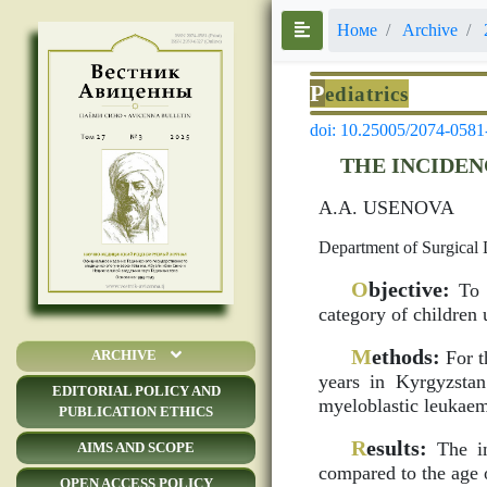
Номе
Archive
P
ediatrics
doi: 10.25005/2074-0581
THE INCIDEN
A.A. USENOVA
Department of Surgical 
O
bjective:
To s
category of children 
M
ethods:
For t
ARCHIVE
years in Kyrgyzsta
EDITORIAL POLICY AND
myeloblastic leukaem
PUBLICATION ETHICS
R
esults:
The in
AIMS AND SCOPE
compared to the age o
OPEN ACCESS POLICY