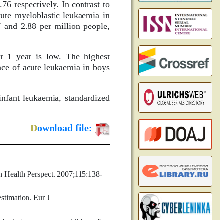
.76 respectively. In contrast to
cute myeloblastic leukaemia in
7 and 2.88 per million people,
r 1 year is low. The highest
ence of acute leukaemia in boys
nfant leukaemia, standardized
D
ownload file:
on Health Perspect. 2007;115:138-
stimation. Eur J