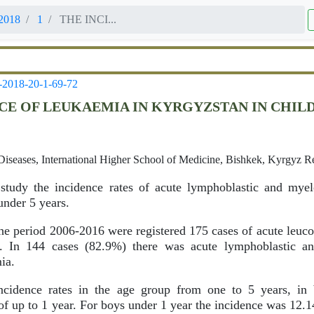
2018
1
THE INCI...
-2018-20-1-69-72
CE OF LEUKAEMIA IN KYRGYZSTAN IN CHIL
Diseases, International Higher School of Medicine, Bishkek, Kyrgyz R
tudy the incidence rates of acute lymphoblastic and myel
under 5 years.
he period 2006-2016 were registered 175 cases of acute leucos
n. In 144 cases (82.9%) there was acute lymphoblastic a
ia.
cidence rates in the age group from one to 5 years, in 
f up to 1 year. For boys under 1 year the incidence was 12.14