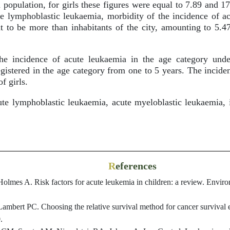
 population, for girls these figures were equal to 7.89 and 17
te lymphoblastic leukaemia, morbidity of the incidence of a
ut to be more than inhabitants of the city, amounting to 5.4
e incidence of acute leukaemia in the age category unde
egistered in the age category from one to 5 years. The incid
f girls.
e lymphoblastic leukaemia, acute myeloblastic leukaemia, i
R
eferences
olmes A. Risk factors for acute leukemia in children: a review. Envir
ambert PC. Choosing the relative survival method for cancer survival e
.