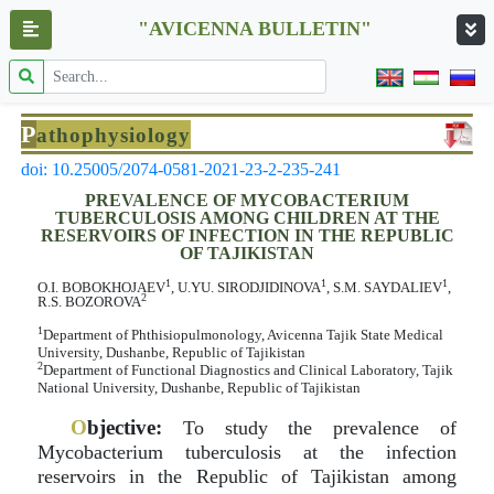
"AVICENNA BULLETIN"
P
athophysiology
doi: 10.25005/2074-0581-2021-23-2-235-241
PREVALENCE OF MYCOBACTERIUM
TUBERCULOSIS AMONG CHILDREN AT THE
RESERVOIRS OF INFECTION IN THE REPUBLIC
OF TAJIKISTAN
1
1
1
O.I. BOBOKHOJAEV
, U.YU. SIRODJIDINOVA
, S.M. SAYDALIEV
,
2
R.S. BOZOROVA
1
Department of Phthisiopulmonology, Avicenna Tajik State Medical
University, Dushanbe, Republic of Tajikistan
2
Department of Functional Diagnostics and Clinical Laboratory, Tajik
National University, Dushanbe, Republic of Tajikistan
O
bjective:
To study the prevalence of
Mycobacterium tuberculosis at the infection
reservoirs in the Republic of Tajikistan among