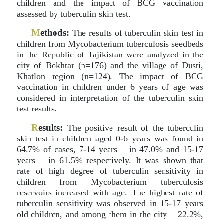
children and the impact of BCG vaccination
assessed by tuberculin skin test.
M
ethods:
The results of tuberculin skin test in
children from Mycobacterium tuberculosis seedbeds
in the Republic of Tajikistan were analyzed in the
city of Bokhtar (n=176) and the village of Dusti,
Khatlon region (n=124). The impact of BCG
vaccination in children under 6 years of age was
considered in interpretation of the tuberculin skin
test results.
R
esults:
The positive result of the tuberculin
skin test in children aged 0-6 years was found in
64.7% of cases, 7-14 years – in 47.0% and 15-17
years – in 61.5% respectively. It was shown that
rate of high degree of tuberculin sensitivity in
children from Mycobacterium tuberculosis
reservoirs increased with age. The highest rate of
tuberculin sensitivity was observed in 15-17 years
old children, and among them in the city – 22.2%,