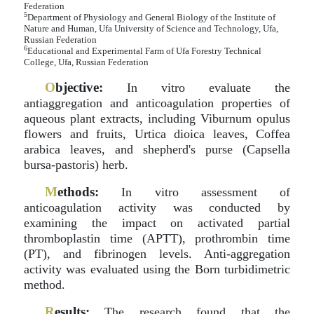
Federation
5
Department of Physiology and General Biology of the Institute of
Nature and Human, Ufa University of Science and Technology, Ufa,
Russian Federation
6
Educational and Experimental Farm of Ufa Forestry Technical
College, Ufa, Russian Federation
O
bjective:
In vitro evaluate the
antiaggregation and anticoagulation properties of
aqueous plant extracts, including Viburnum opulus
flowers and fruits, Urtica dioica leaves, Coffea
arabica leaves, and shepherd's purse (Capsella
bursa-pastoris) herb.
M
ethods:
In vitro assessment of
anticoagulation activity was conducted by
examining the impact on activated partial
thromboplastin time (APTT), prothrombin time
(PT), and fibrinogen levels. Anti-aggregation
activity was evaluated using the Born turbidimetric
method.
R
esults:
The research found that the