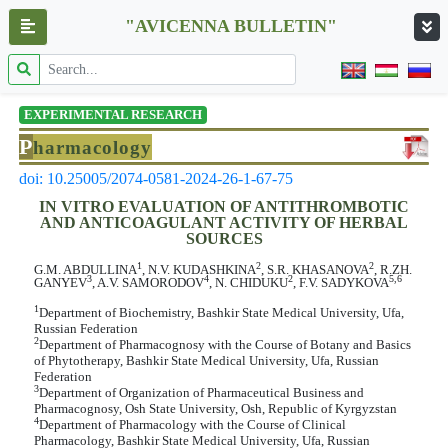
"AVICENNA BULLETIN"
EXPERIMENTAL RESEARCH
P
harmacology
doi: 10.25005/2074-0581-2024-26-1-67-75
IN VITRO EVALUATION OF ANTITHROMBOTIC
AND ANTICOAGULANT ACTIVITY OF HERBAL
SOURCES
1
2
2
G.M. ABDULLINA
, N.V. KUDASHKINA
, S.R. KHASANOVA
, R.ZH.
3
4
2
5,6
GANYEV
, A.V. SAMORODOV
, N. CHIDUKU
, F.V. SADYKOVA
1
Department of Biochemistry, Bashkir State Medical University, Ufa,
Russian Federation
2
Department of Pharmacognosy with the Course of Botany and Basics
of Phytotherapy, Bashkir State Medical University, Ufa, Russian
Federation
3
Department of Organization of Pharmaceutical Business and
Pharmacognosy, Osh State University, Osh, Republic of Kyrgyzstan
4
Department of Pharmacology with the Course of Clinical
Pharmacology, Bashkir State Medical University, Ufa, Russian