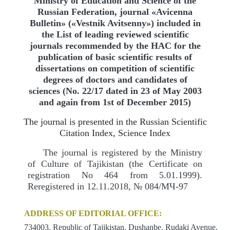
Ministry of Education and Science of the
Russian Federation, journal «Avicenna
Bulletin» («Vestnik Avitsenny») included in
the List of leading reviewed scientific
journals recommended by the HAC for the
publication of basic scientific results of
dissertations on competition of scientific
degrees of doctors and candidates of
sciences (No. 22/17 dated in 23 of May 2003
and again from 1st of December 2015)
The journal is presented in the Russian Scientific
Citation Index, Science Index
The journal is registered by the Ministry
of Culture of Tajikistan (the Certificate on
registration No 464 from 5.01.1999).
Reregistered in 12.11.2018, № 084/МЧ-97
ADDRESS OF EDITORIAL OFFICE:
734003, Republic of Tajikistan, Dushanbe, Rudaki Avenue,