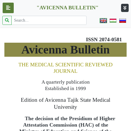
"AVICENNA BULLETIN"
ISSN 2074-0581
Avicenna Bulletin
THE MEDICAL SCIENTIFIC REVIEWED
JOURNAL
A quarterly publication
Established in 1999
Edition of Avicenna Tajik State Medical
University
The decision of the Presidium of Higher
Attestation Commission (HAC) of the